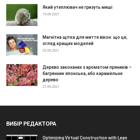
Який утеплювач не гризуть миші
19.09.2021
Магнітна щітка для миття вікон: що це,
огляд кращих моделей
02.09.2021
Дерево закоханих з ароматом пряників –
багрянник японська, або карамельне
дерево
27.09.2021
ВИБІР РЕДАКТОРА
Optimizing Virtual Construction with Lean