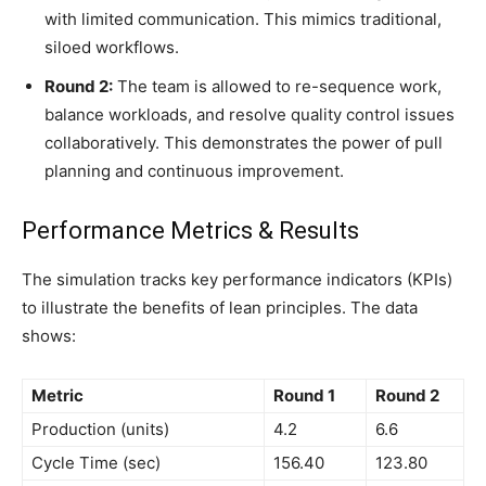
with limited communication. This mimics traditional,
siloed workflows.
Round 2:
The team is allowed to re-sequence work,
balance workloads, and resolve quality control issues
collaboratively. This demonstrates the power of pull
planning and continuous improvement.
Performance Metrics & Results
The simulation tracks key performance indicators (KPIs)
to illustrate the benefits of lean principles. The data
shows:
Metric
Round 1
Round 2
Production (units)
4.2
6.6
Cycle Time (sec)
156.40
123.80