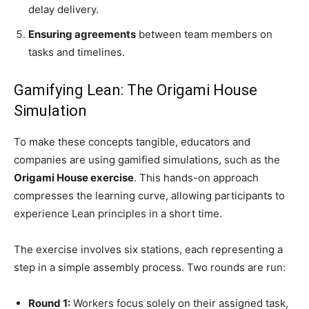
delay delivery.
Ensuring agreements
between team members on
tasks and timelines.
Gamifying Lean: The Origami House
Simulation
To make these concepts tangible, educators and
companies are using gamified simulations, such as the
Origami House exercise
. This hands-on approach
compresses the learning curve, allowing participants to
experience Lean principles in a short time.
The exercise involves six stations, each representing a
step in a simple assembly process. Two rounds are run:
Round 1:
Workers focus solely on their assigned task,