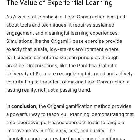
The Value of Experiential Learning
As Alves et al. emphasize, Lean Construction isn’t just
about tools and techniques; it requires sustained
engagement and meaningful learning experiences.
Simulations like the Origami House exercise provide
exactly that: a safe, low-stakes environment where
participants can internalize lean principles through
practice. Organizations, like the Pontifical Catholic
University of Peru, are recognizing this need and actively
contributing to the effort of making Lean Construction a
lasting reality, not just a passing trend.
In conclusion,
the Origami gamification method provides
a powerful way to teach Pull Planning, demonstrating that
a collaborative, pull-based approach leads to tangible
improvements in efficiency, cost, and quality. The
simulation underscores the importance of continuous