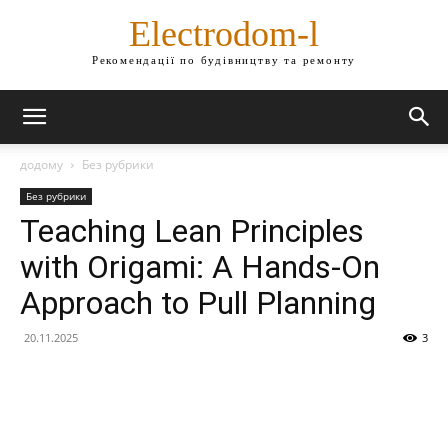
Electrodom-l
Рекомендації по будівництву та ремонту
додому
Без рубрики
Без рубрики
Teaching Lean Principles
with Origami: A Hands-On
Approach to Pull Planning
20.11.2025
3