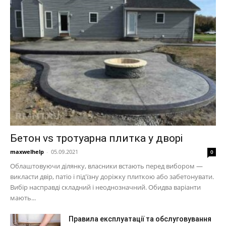
Бетон vs тротуарна плитка у дворі
maxwelhelp
-
05.09.2021
0
Облаштовуючи ділянку, власники встають перед вибором —
викласти двір, патіо і під'їзну доріжку плиткою або забетонувати.
Вибір насправді складний і неоднозначний. Обидва варіанти
мають...
Правила експлуатації та обслуговування