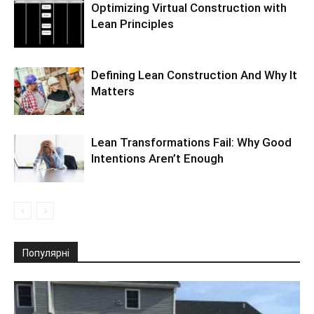
Optimizing Virtual Construction with
Lean Principles
Defining Lean Construction And Why It
Matters
Lean Transformations Fail: Why Good
Intentions Aren’t Enough
Популярні