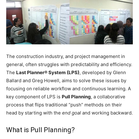
The construction industry, and project management in
general, often struggles with predictability and efficiency.
The
Last Planner® System (LPS)
, developed by Glenn
Ballard and Greg Howell, aims to solve these issues by
focusing on reliable workflow and continuous learning. A
key component of LPS is
Pull Planning
, a collaborative
process that flips traditional “push” methods on their
head by starting with the
end goal
and working backward.
What is Pull Planning?