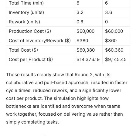
Total Time (min)
6
6
Inventory (units)
3.2
3.6
Rework (units)
0.6
0
Production Cost ($)
$60,000
$60,000
Cost of Inventory/Rework ($)
$380
$360
Total Cost ($)
$60,380
$60,360
Cost per Product ($)
$14,376.19
$9,145.45
These results clearly show that Round 2, with its
collaborative and pull-based approach, resulted in faster
cycle times, reduced rework, and a significantly lower
cost per product. The simulation highlights how
bottlenecks are identified and overcome when teams
work together, focused on delivering value rather than
simply completing tasks.