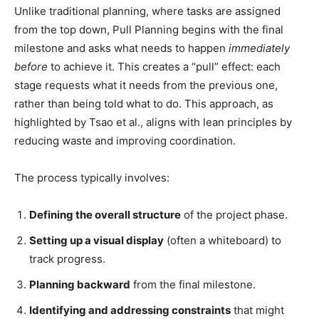
Unlike traditional planning, where tasks are assigned
from the top down, Pull Planning begins with the final
milestone and asks what needs to happen
immediately
before
to achieve it. This creates a “pull” effect: each
stage requests what it needs from the previous one,
rather than being told what to do. This approach, as
highlighted by Tsao et al., aligns with lean principles by
reducing waste and improving coordination.
The process typically involves:
Defining the overall structure
of the project phase.
Setting up a visual display
(often a whiteboard) to
track progress.
Planning backward
from the final milestone.
Identifying and addressing constraints
that might