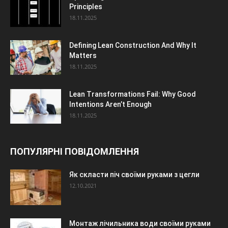
Principles
18.11.2025
Defining Lean Construction And Why It
Matters
18.11.2025
Lean Transformations Fail: Why Good
Intentions Aren’t Enough
18.11.2025
ПОПУЛЯРНІ ПОВІДОМЛЕННЯ
Як скласти піч своїми руками з цегли
12.10.2021
Монтаж лічильника води своїми руками