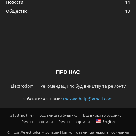
Новости
14
Общество
13
ПРО НАС
Electrodom-l - Рекомендації по будівництву та ремонту
зв'язатися з нами:
maxwelhelp@gmail.com
#188 (no title)
Будівництво будинку
Будівництво будинку
Ремонт квартири
Ремонт квартири
English
© https://electrodom-l.com.ua- При копіюванні матеріалів посилання