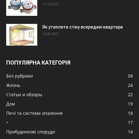
11.10.2021
Як утеплити стіну всередині квартири
16.09.2021
ПОПУЛЯРНА КАТЕГОРІЯ
Без рубрики
58
Жизнь
24
Статьи и обзоры
22
Дом
19
Печі та системи опалення
18
•
17
Прибудинкові споруди
14