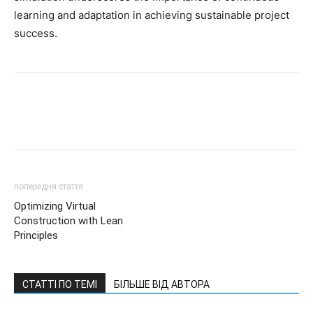
learning and adaptation in achieving sustainable project
success.
попередня стаття
Optimizing Virtual
Construction with Lean
Principles
СТАТТІ ПО ТЕМІ
БІЛЬШЕ ВІД АВТОРА