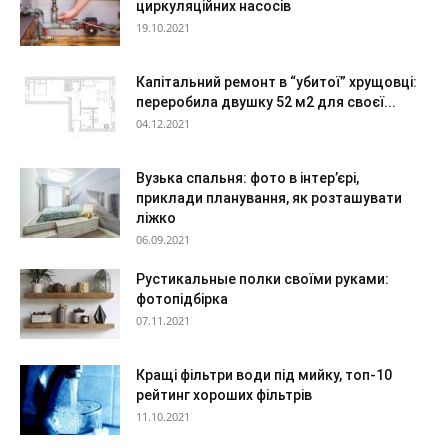
циркуляційних насосів
19.10.2021
Капітальний ремонт в “убитої” хрущовці:
переробила двушку 52 м2 для своєї...
04.12.2021
Вузька спальня: фото в інтер’єрі,
приклади планування, як розташувати
ліжко
06.09.2021
Рустикальные полки своїми руками:
фотопідбірка
07.11.2021
Кращі фільтри води під мийку, топ-10
рейтинг хороших фільтрів
11.10.2021