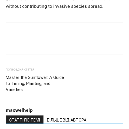
without contributing to invasive species spread.
попередня стаття
Master the Sunflower: A Guide
to Timing, Planting, and
Varieties
maxwelhelp
СТАТТІ ПО ТЕМІ
БІЛЬШЕ ВІД АВТОРА