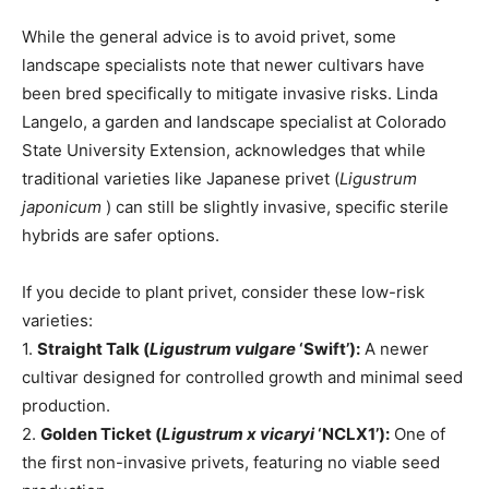
While the general advice is to avoid privet, some
landscape specialists note that newer cultivars have
been bred specifically to mitigate invasive risks. Linda
Langelo, a garden and landscape specialist at Colorado
State University Extension, acknowledges that while
traditional varieties like Japanese privet (
Ligustrum
japonicum
) can still be slightly invasive, specific sterile
hybrids are safer options.
If you decide to plant privet, consider these low-risk
varieties:
1.
Straight Talk (
Ligustrum vulgare
‘Swift’):
A newer
cultivar designed for controlled growth and minimal seed
production.
2.
Golden Ticket (
Ligustrum x vicaryi
‘NCLX1’):
One of
the first non-invasive privets, featuring no viable seed