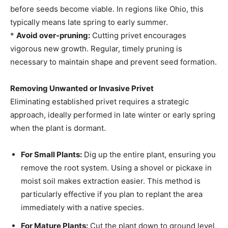
before seeds become viable. In regions like Ohio, this
typically means late spring to early summer.
*
Avoid over-pruning:
Cutting privet encourages
vigorous new growth. Regular, timely pruning is
necessary to maintain shape and prevent seed formation.
Removing Unwanted or Invasive Privet
Eliminating established privet requires a strategic
approach, ideally performed in late winter or early spring
when the plant is dormant.
For Small Plants:
Dig up the entire plant, ensuring you
remove the root system. Using a shovel or pickaxe in
moist soil makes extraction easier. This method is
particularly effective if you plan to replant the area
immediately with a native species.
For Mature Plants:
Cut the plant down to ground level,