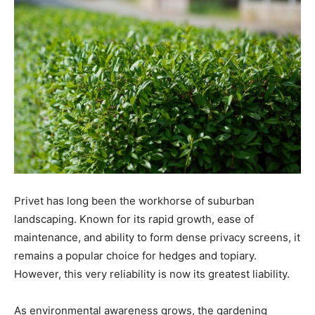
Privet has long been the workhorse of suburban
landscaping. Known for its rapid growth, ease of
maintenance, and ability to form dense privacy screens, it
remains a popular choice for hedges and topiary.
However, this very reliability is now its greatest liability.
As environmental awareness grows, the gardening