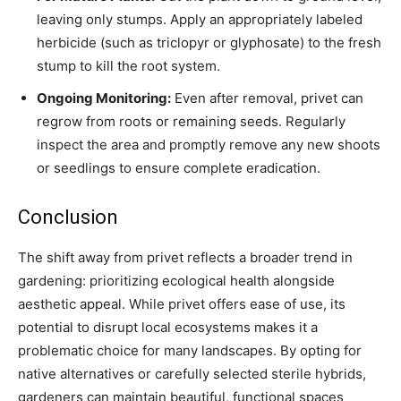
leaving only stumps. Apply an appropriately labeled
herbicide (such as triclopyr or glyphosate) to the fresh
stump to kill the root system.
Ongoing Monitoring:
Even after removal, privet can
regrow from roots or remaining seeds. Regularly
inspect the area and promptly remove any new shoots
or seedlings to ensure complete eradication.
Conclusion
The shift away from privet reflects a broader trend in
gardening: prioritizing ecological health alongside
aesthetic appeal. While privet offers ease of use, its
potential to disrupt local ecosystems makes it a
problematic choice for many landscapes. By opting for
native alternatives or carefully selected sterile hybrids,
gardeners can maintain beautiful, functional spaces