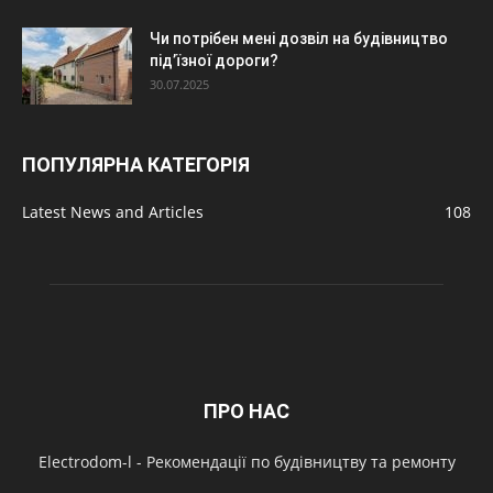
Чи потрібен мені дозвіл на будівництво
під’їзної дороги?
30.07.2025
ПОПУЛЯРНА КАТЕГОРІЯ
Latest News and Articles
108
ПРО НАС
Electrodom-l - Рекомендації по будівництву та ремонту