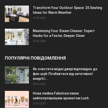
Transform Your Outdoor Space: 25 Seating
Ideas for Warm Weather
15.05.2026
Maximizing Your Steam Cleaner: Expert
Hacks for a Faster, Deeper Clean
30.04.2026
ПОПУЛЯРНІ ПОВІДОМЛЕННЯ
Як очистити вхідні двері відповідно до
фен-шуй-Позбавтеся від негативної
енергії і...
28.07.2025
Нова лінійка Fabulosa пахне
найпопулярнішим ароматом Lush
28.07.2025