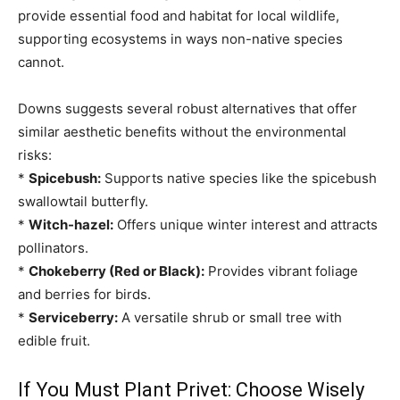
provide essential food and habitat for local wildlife,
supporting ecosystems in ways non-native species
cannot.
Downs suggests several robust alternatives that offer
similar aesthetic benefits without the environmental
risks:
*
Spicebush:
Supports native species like the spicebush
swallowtail butterfly.
*
Witch-hazel:
Offers unique winter interest and attracts
pollinators.
*
Chokeberry (Red or Black):
Provides vibrant foliage
and berries for birds.
*
Serviceberry:
A versatile shrub or small tree with
edible fruit.
If You Must Plant Privet: Choose Wisely