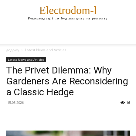
Electrodom-l
Рекомендації по будівництву та ремонту
додому
Latest News and Articles
Latest News and Articles
The Privet Dilemma: Why
Gardeners Are Reconsidering
a Classic Hedge
15.05.2026
16