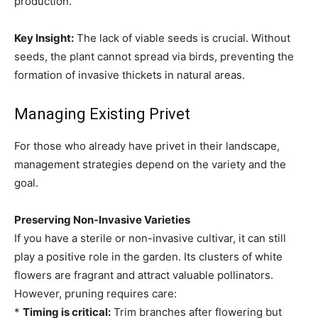
production.
Key Insight:
The lack of viable seeds is crucial. Without
seeds, the plant cannot spread via birds, preventing the
formation of invasive thickets in natural areas.
Managing Existing Privet
For those who already have privet in their landscape,
management strategies depend on the variety and the
goal.
Preserving Non-Invasive Varieties
If you have a sterile or non-invasive cultivar, it can still
play a positive role in the garden. Its clusters of white
flowers are fragrant and attract valuable pollinators.
However, pruning requires care:
*
Timing is critical:
Trim branches after flowering but