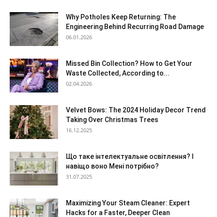
Why Potholes Keep Returning: The
Engineering Behind Recurring Road Damage
06.01.2026
Missed Bin Collection? How to Get Your
Waste Collected, According to...
02.04.2026
Velvet Bows: The 2024 Holiday Decor Trend
Taking Over Christmas Trees
16.12.2025
Що таке інтелектуальне освітлення? І
навіщо воно Мені потрібно?
31.07.2025
Maximizing Your Steam Cleaner: Expert
Hacks for a Faster, Deeper Clean