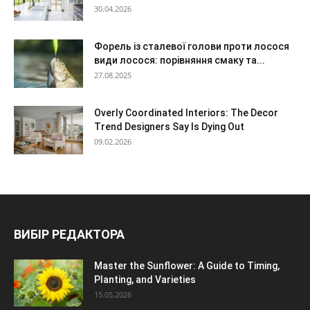
30.04.2026
Форель із сталевої голови проти лосося
види лосося: порівняння смаку та...
27.08.2025
Overly Coordinated Interiors: The Decor
Trend Designers Say Is Dying Out
09.02.2026
ВИБІР РЕДАКТОРА
Master the Sunflower: A Guide to Timing,
Planting, and Varieties
15.05.2026