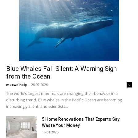
Blue Whales Fall Silent: A Warning Sign
from the Ocean
maxwelhelp
-
28.02.2026
0
The world’s largest mammals are changing their behavior in a
disturbing trend. Blue whales in the Pacific Ocean are becoming
increasingly silent, and scientists...
5 Home Renovations That Experts Say
Waste Your Money
16.01.2026