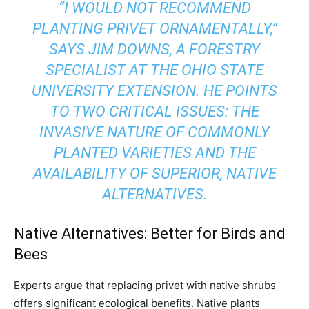
“I WOULD NOT RECOMMEND
PLANTING PRIVET ORNAMENTALLY,”
SAYS JIM DOWNS, A FORESTRY
SPECIALIST AT THE OHIO STATE
UNIVERSITY EXTENSION. HE POINTS
TO TWO CRITICAL ISSUES: THE
INVASIVE NATURE OF COMMONLY
PLANTED VARIETIES AND THE
AVAILABILITY OF SUPERIOR, NATIVE
ALTERNATIVES.
Native Alternatives: Better for Birds and
Bees
Experts argue that replacing privet with native shrubs
offers significant ecological benefits. Native plants