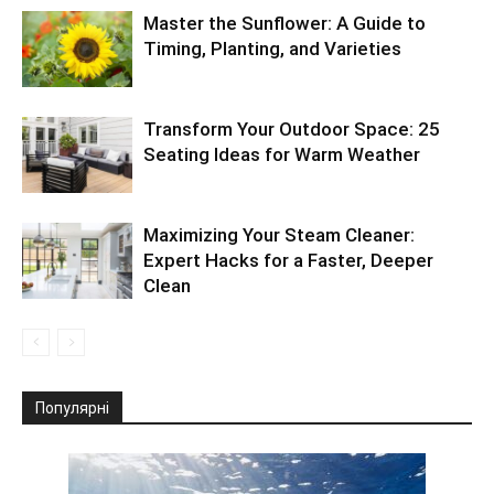
Master the Sunflower: A Guide to
Timing, Planting, and Varieties
Transform Your Outdoor Space: 25
Seating Ideas for Warm Weather
Maximizing Your Steam Cleaner:
Expert Hacks for a Faster, Deeper
Clean
Популярні