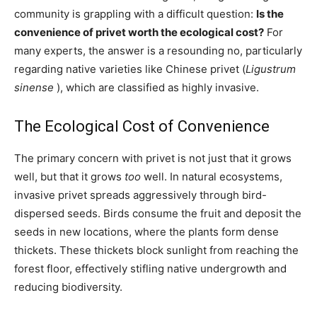
community is grappling with a difficult question:
Is the
convenience of privet worth the ecological cost?
For
many experts, the answer is a resounding no, particularly
regarding native varieties like Chinese privet (
Ligustrum
sinense
), which are classified as highly invasive.
The Ecological Cost of Convenience
The primary concern with privet is not just that it grows
well, but that it grows
too
well. In natural ecosystems,
invasive privet spreads aggressively through bird-
dispersed seeds. Birds consume the fruit and deposit the
seeds in new locations, where the plants form dense
thickets. These thickets block sunlight from reaching the
forest floor, effectively stifling native undergrowth and
reducing biodiversity.