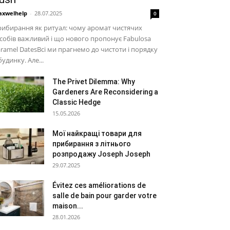
xwelhelp
-
28.07.2025
0
ибирання як ритуал: чому аромат чистячих
собів важливий і що нового пропонує Fabulosa
ramel DatesВсі ми прагнемо до чистоти і порядку
будинку. Але...
The Privet Dilemma: Why
Gardeners Are Reconsidering a
Classic Hedge
15.05.2026
Мої найкращі товари для
прибирання з літнього
розпродажу Joseph Joseph
29.07.2025
Évitez ces améliorations de
salle de bain pour garder votre
maison...
28.01.2026