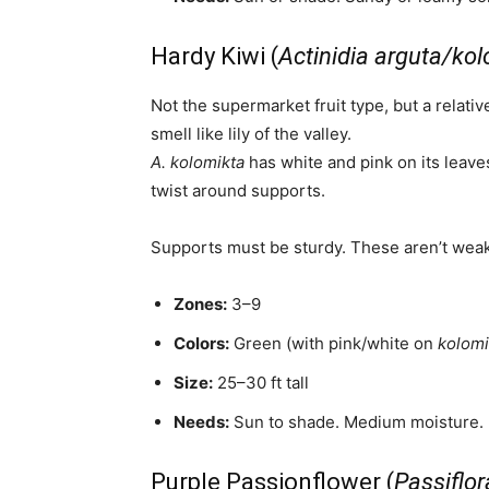
Hardy Kiwi (
Actinidia arguta/ko
Not the supermarket fruit type, but a relati
smell like lily of the valley.
A. kolomikta
has white and pink on its leave
twist around supports.
Supports must be sturdy. These aren’t weak 
Zones:
3–9
Colors:
Green (with pink/white on
kolomi
Size:
25–30 ft tall
Needs:
Sun to shade. Medium moisture.
Purple Passionflower (
Passiflor