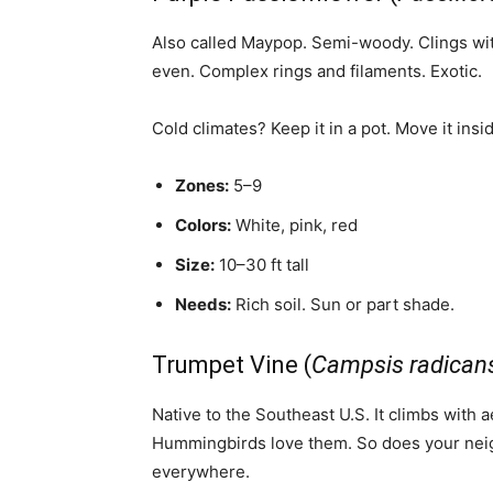
Also called Maypop. Semi-woody. Clings with
even. Complex rings and filaments. Exotic.
Cold climates? Keep it in a pot. Move it insi
Zones:
5–9
Colors:
White, pink, red
Size:
10–30 ft tall
Needs:
Rich soil. Sun or part shade.
Trumpet Vine (
Campsis radican
Native to the Southeast U.S. It climbs with 
Hummingbirds love them. So does your neigh
everywhere.