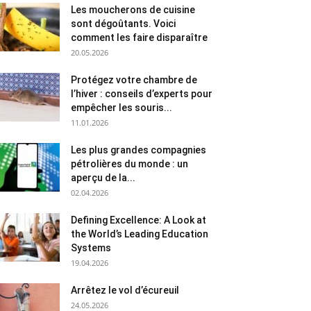
Les moucherons de cuisine
sont dégoûtants. Voici
comment les faire disparaître
20.05.2026
Protégez votre chambre de
l’hiver : conseils d’experts pour
empêcher les souris...
11.01.2026
Les plus grandes compagnies
pétrolières du monde : un
aperçu de la...
02.04.2026
Defining Excellence: A Look at
the World’s Leading Education
Systems
19.04.2026
Arrêtez le vol d’écureuil
24.05.2026