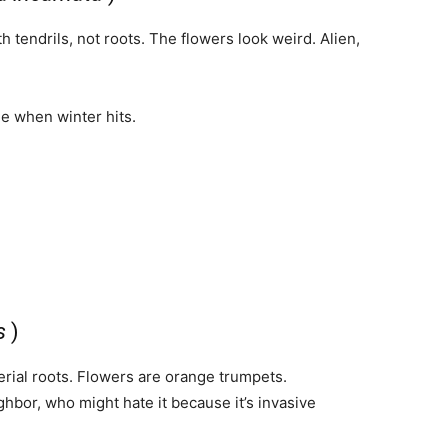
 tendrils, not roots. The flowers look weird. Alien,
de when winter hits.
s
)
aerial roots. Flowers are orange trumpets.
bor, who might hate it because it’s invasive