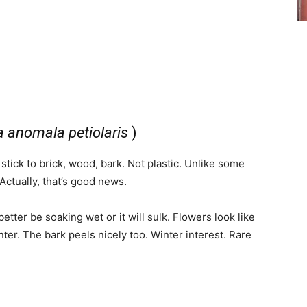
 anomala petiolaris
)
 stick to brick, wood, bark. Not plastic. Unlike some
. Actually, that’s good news.
l better be soaking wet or it will sulk. Flowers look like
er. The bark peels nicely too. Winter interest. Rare