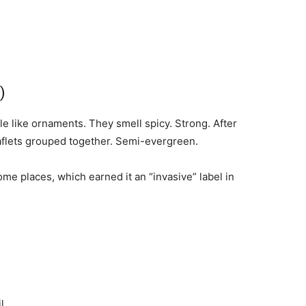
)
e like ornaments. They smell spicy. Strong. After
leaflets grouped together. Semi-evergreen.
some places, which earned it an “invasive” label in
l.