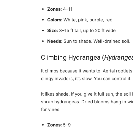
Zones:
4–11
Colors:
White, pink, purple, red
Size:
3–15 ft tall, up to 20 ft wide
Needs:
Sun to shade. Well-drained soil.
Climbing Hydrangea (
Hydrangea
It climbs because it wants to. Aerial rootlets
clingy invaders, it’s slow. You can control it
It likes shade. If you give it full sun, the soi
shrub hydrangeas. Dried blooms hang in wint
for vines.
Zones:
5–9