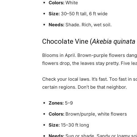
Colors:
White
Size:
30–50 ft tall, 6 ft wide
Needs:
Shade. Rich, wet soil.
Chocolate Vine (
Akebia quinata
Blooms in April. Brown-purple flowers dangl
flowers drop, the leaves stay pretty. Five 
Check your local laws. It’s fast. Too fast in 
certain regions. Don’t be that neighbor.
Zones:
5–9
Colors:
Brown/purple, white flowers
Size:
15–30 ft long
Needs:
Sun or shade. Sandy or loamy soi