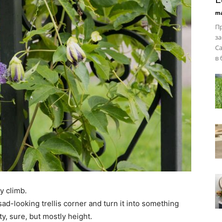
ma
Пр
за
Ca
в 
y climb.
sad-looking trellis corner and turn it into something
ty, sure, but mostly height.