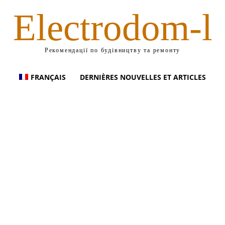
Electrodom-l
Рекомендації по будівництву та ремонту
FRANÇAIS
DERNIÈRES NOUVELLES ET ARTICLES