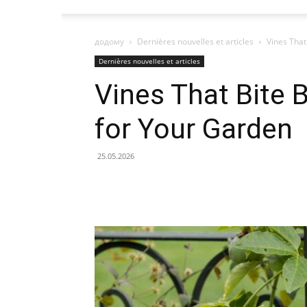
додому
Dernières nouvelles et articles
Vines That
Dernières nouvelles et articles
Vines That Bite 
for Your Garden
25.05.2026