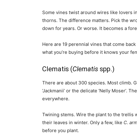
Some vines twist around wires like lovers in 
thorns. The difference matters. Pick the wro
down for years. Or worse. It becomes a fore
Here are 19 perennial vines that come bac
what you’re buying before it knows your fe
Clematis (
Clematis
spp.)
There are about 300 species. Most climb. G
‘Jackmanii’ or the delicate ‘Nelly Moser’. T
everywhere.
Twining stems. Wire the plant to the trellis w
their leaves in winter. Only a few, like
C. arm
before you plant.