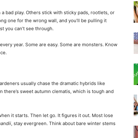
a bad play. Others stick with sticky pads, rootlets, or
ng one for the wrong wall, and you’ll be pulling it
st you can’t see through.
k every year. Some are easy. Some are monsters. Know
nce.
ardeners usually chase the dramatic hybrids like
hen there’s sweet autumn clematis, which is tough and
hen it starts. Then let go. It figures it out. Most lose
andii
, stay evergreen. Think about bare winter stems