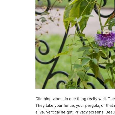
Climbing vines do one thing really well. The
They take your fence, your pergola, or that 
alive. Vertical height. Privacy screens. Beau