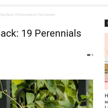
 Bite Back: 19 Perennials for Your Garden
Back: 19 Perennials
5
Н
н
L