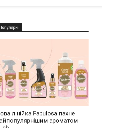
Популярні
ова лінійка Fabulosa пахне
айпопулярнішим ароматом
ush