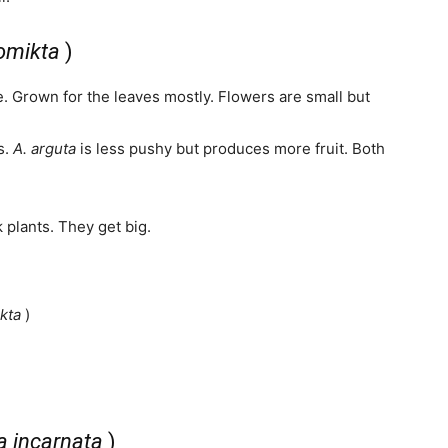
lomikta
)
ve. Grown for the leaves mostly. Flowers are small but
s.
A. arguta
is less pushy but produces more fruit. Both
plants. They get big.
kta
)
a incarnata
)