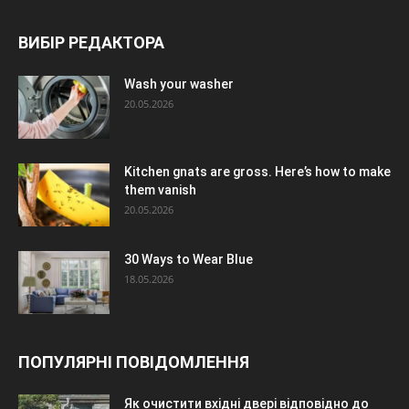
ВИБІР РЕДАКТОРА
Wash your washer
20.05.2026
Kitchen gnats are gross. Here’s how to make
them vanish
20.05.2026
30 Ways to Wear Blue
18.05.2026
ПОПУЛЯРНІ ПОВІДОМЛЕННЯ
Як очистити вхідні двері відповідно до