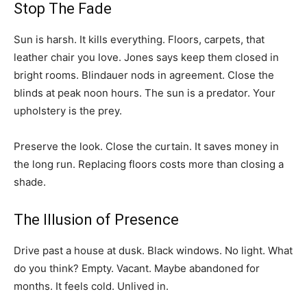
Stop The Fade
Sun is harsh. It kills everything. Floors, carpets, that
leather chair you love. Jones says keep them closed in
bright rooms. Blindauer nods in agreement. Close the
blinds at peak noon hours. The sun is a predator. Your
upholstery is the prey.
Preserve the look. Close the curtain. It saves money in
the long run. Replacing floors costs more than closing a
shade.
The Illusion of Presence
Drive past a house at dusk. Black windows. No light. What
do you think? Empty. Vacant. Maybe abandoned for
months. It feels cold. Unlived in.