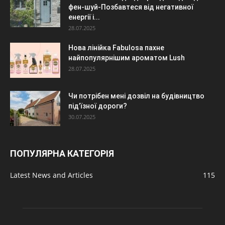
фен-шуй-Позбавтеся від негативної
енергії і...
28.07.2025
Нова лінійка Fabulosa пахне
найпопулярнішим ароматом Lush
28.07.2025
Чи потрібен мені дозвіл на будівництво
під’їзної дороги?
30.07.2025
ПОПУЛЯРНА КАТЕГОРІЯ
Latest News and Articles
115