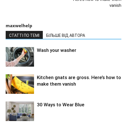
vanish
maxwelhelp
СТАТТІ ПО ТЕМІ
БІЛЬШЕ ВІД АВТОРА
Wash your washer
Kitchen gnats are gross. Here’s how to
make them vanish
30 Ways to Wear Blue