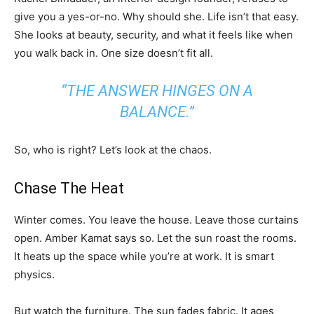
give you a yes-or-no. Why should she. Life isn’t that easy.
She looks at beauty, security, and what it feels like when
you walk back in. One size doesn’t fit all.
“THE ANSWER HINGES ON A
BALANCE.”
So, who is right? Let’s look at the chaos.
Chase The Heat
Winter comes. You leave the house. Leave those curtains
open. Amber Kamat says so. Let the sun roast the rooms.
It heats up the space while you’re at work. It is smart
physics.
But watch the furniture. The sun fades fabric. It ages