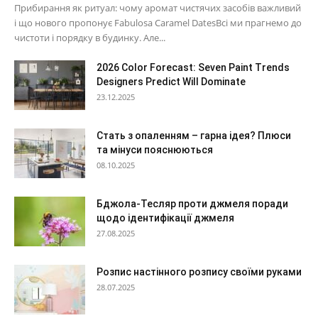
Прибирання як ритуал: чому аромат чистячих засобів важливий
і що нового пропонує Fabulosa Caramel DatesВсі ми прагнемо до
чистоти і порядку в будинку. Але...
2026 Color Forecast: Seven Paint Trends
Designers Predict Will Dominate
23.12.2025
Стать з опаленням – гарна ідея? Плюси
та мінуси пояснюються
08.10.2025
Бджола-Тесляр проти джмеля поради
щодо ідентифікації джмеля
27.08.2025
Розпис настінного розпису своїми руками
28.07.2025