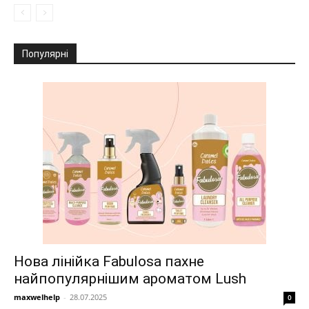
Популярні
Нова лінійка Fabulosa пахне
найпопулярнішим ароматом Lush
maxwelhelp
-
28.07.2025
0