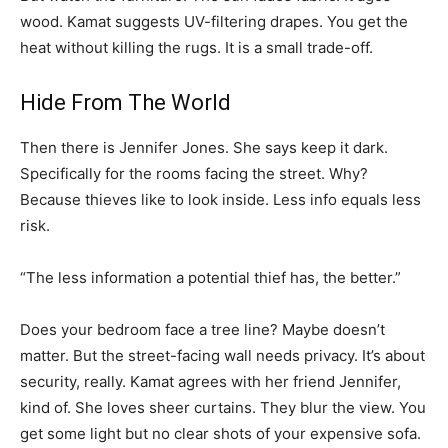
wood. Kamat suggests UV-filtering drapes. You get the
heat without killing the rugs. It is a small trade-off.
Hide From The World
Then there is Jennifer Jones. She says keep it dark.
Specifically for the rooms facing the street. Why?
Because thieves like to look inside. Less info equals less
risk.
“The less information a potential thief has, the better.”
Does your bedroom face a tree line? Maybe doesn’t
matter. But the street-facing wall needs privacy. It’s about
security, really. Kamat agrees with her friend Jennifer,
kind of. She loves sheer curtains. They blur the view. You
get some light but no clear shots of your expensive sofa.