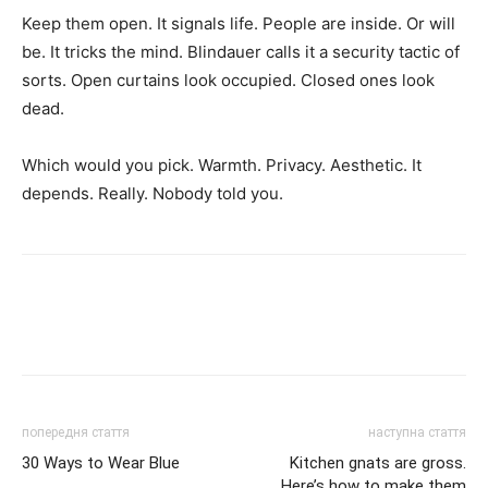
Keep them open. It signals life. People are inside. Or will
be. It tricks the mind. Blindauer calls it a security tactic of
sorts. Open curtains look occupied. Closed ones look
dead.
Which would you pick. Warmth. Privacy. Aesthetic. It
depends. Really. Nobody told you.
попередня стаття
наступна стаття
30 Ways to Wear Blue
Kitchen gnats are gross.
Here’s how to make them