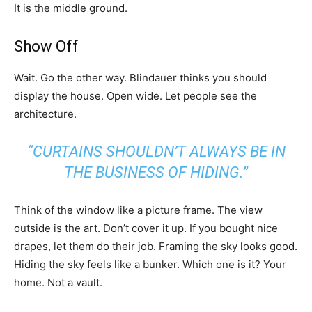
It is the middle ground.
Show Off
Wait. Go the other way. Blindauer thinks you should
display the house. Open wide. Let people see the
architecture.
“CURTAINS SHOULDN’T ALWAYS BE IN
THE BUSINESS OF HIDING.”
Think of the window like a picture frame. The view
outside is the art. Don’t cover it up. If you bought nice
drapes, let them do their job. Framing the sky looks good.
Hiding the sky feels like a bunker. Which one is it? Your
home. Not a vault.