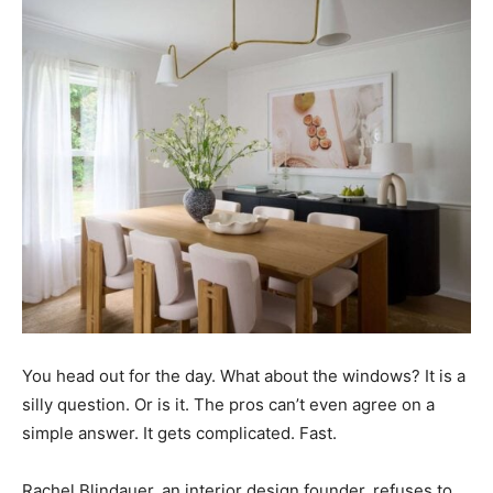
You head out for the day. What about the windows? It is a
silly question. Or is it. The pros can’t even agree on a
simple answer. It gets complicated. Fast.
Rachel Blindauer, an interior design founder, refuses to