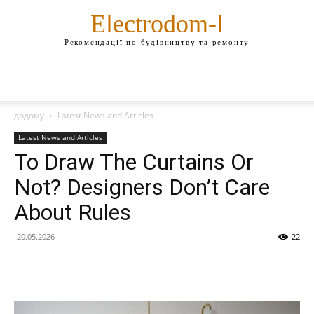
Electrodom-l
Рекомендації по будівництву та ремонту
додому
Latest News and Articles
Latest News and Articles
To Draw The Curtains Or
Not? Designers Don’t Care
About Rules
20.05.2026
22