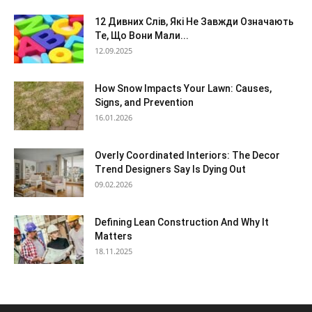
12 Дивних Слів, Які Не Завжди Означають
Те, Що Вони Мали...
12.09.2025
How Snow Impacts Your Lawn: Causes,
Signs, and Prevention
16.01.2026
Overly Coordinated Interiors: The Decor
Trend Designers Say Is Dying Out
09.02.2026
Defining Lean Construction And Why It
Matters
18.11.2025