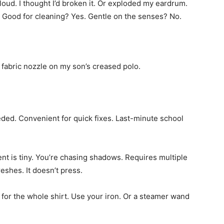
 loud. I thought I’d broken it. Or exploded my eardrum.
. Good for cleaning? Yes. Gentle on the senses? No.
he fabric nozzle on my son’s creased polo.
ded. Convenient for quick fixes. Last-minute school
ment is tiny. You’re chasing shadows. Requires multiple
reshes. It doesn’t press.
e for the whole shirt. Use your iron. Or a steamer wand