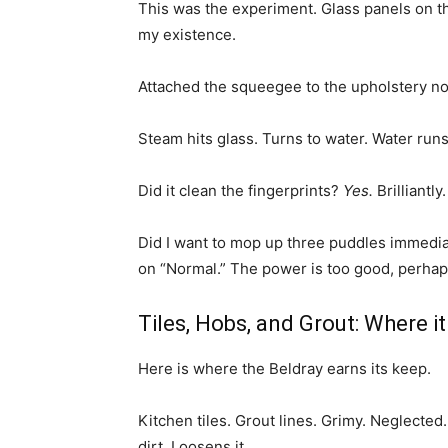
This was the experiment. Glass panels on th
my existence.
Attached the squeegee to the upholstery no
Steam hits glass. Turns to water. Water run
Did it clean the fingerprints?
Yes.
Brilliantly
Did I want to mop up three puddles immediat
on “Normal.” The power is too good, perhaps
Tiles, Hobs, and Grout: Where it
Here is where the Beldray earns its keep.
Kitchen tiles. Grout lines. Grimy. Neglected
dirt. Loosens it.