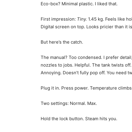
Eco-box? Minimal plastic. I liked that.
First impression:
Tiny.
1.45 kg. Feels like ho
Digital screen on top. Looks pricier than it is
But here’s the catch.
The manual? Too condensed. I prefer detail, 
nozzles to jobs. Helpful. The tank twists off
Annoying. Doesn’t fully pop off. You need two 
Plug it in. Press power. Temperature climbs
Two settings: Normal. Max.
Hold the lock button. Steam hits you.