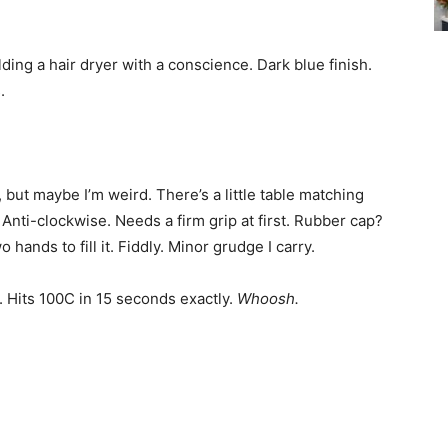
lding a hair dryer with a conscience. Dark blue finish.
.
but maybe I’m weird. There’s a little table matching
. Anti-clockwise. Needs a firm grip at first. Rubber cap?
hands to fill it. Fiddly. Minor grudge I carry.
. Hits 100C in 15 seconds exactly.
Whoosh.