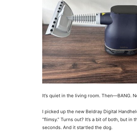
It’s quiet in the living room. Then—BANG. No
I picked up the new Beldray Digital Handhel
“flimsy.” Turns out? It’s a bit of both, but in 
seconds. And it startled the dog.