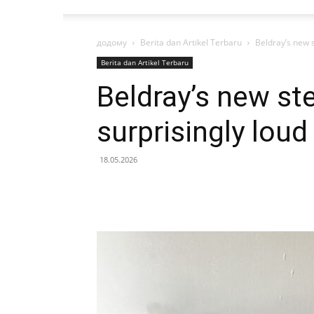
додому
Berita dan Artikel Terbaru
Beldray’s new s
Berita dan Artikel Terbaru
Beldray’s new ste
surprisingly loud
18.05.2026