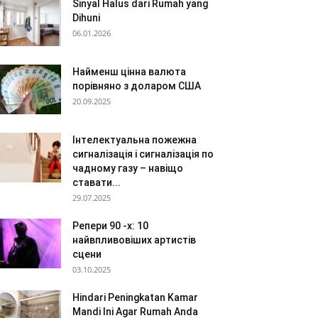
Sinyal Halus dari Rumah yang
Dihuni
06.01.2026
Найменш цінна валюта
порівняно з доларом США
20.09.2025
Інтелектуальна пожежна
сигналізація і сигналізація по
чадному газу – навіщо
ставати...
29.07.2025
Репери 90 -х: 10
найвпливовіших артистів
сцени
03.10.2025
Hindari Peningkatan Kamar
Mandi Ini Agar Rumah Anda