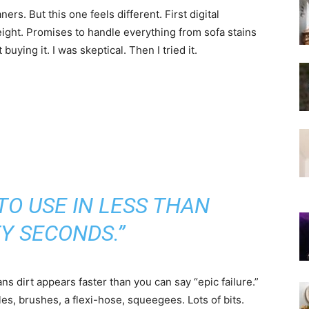
rs. But this one feels different. First digital
ght. Promises to handle everything from sofa stains
 buying it. I was skeptical. Then I tried it.
TO USE IN LESS THAN
Y SECONDS.”
s dirt appears faster than you can say “epic failure.”
s, brushes, a flexi-hose, squeegees. Lots of bits.