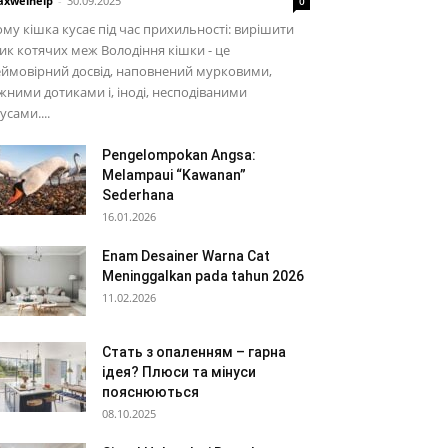
xwelhelp
-
30.09.2025
0
му кішка кусає під час прихильності: вирішити
ик котячих меж Володіння кішки - це
ймовірний досвід, наповнений мурковими,
жними дотиками і, іноді, несподіваними
усами....
Pengelompokan Angsa:
Melampaui “Kawanan”
Sederhana
16.01.2026
Enam Desainer Warna Cat
Meninggalkan pada tahun 2026
11.02.2026
Стать з опаленням – гарна
ідея? Плюси та мінуси
пояснюються
08.10.2025