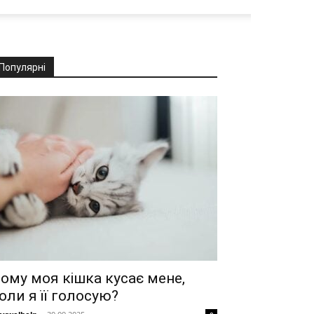
Популярні
ому моя кішка кусає мене,
оли я її голосую?