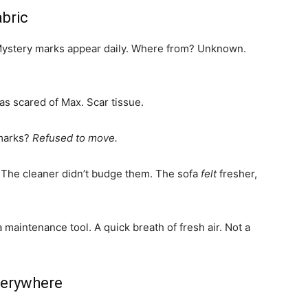
abric
. Mystery marks appear daily. Where from? Unknown.
as scared of Max. Scar tissue.
 marks?
Refused to move.
 The cleaner didn’t budge them. The sofa
felt
fresher,
s a maintenance tool. A quick breath of fresh air. Not a
verywhere