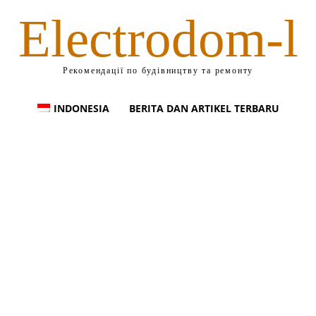
Electrodom-l
Рекомендації по будівництву та ремонту
INDONESIA
BERITA DAN ARTIKEL TERBARU