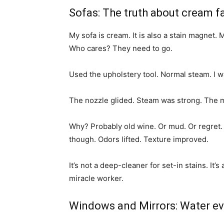
Sofas: The truth about cream f
My sofa is cream. It is also a stain magnet
Who cares? They need to go.
Used the upholstery tool. Normal steam. I w
The nozzle glided. Steam was strong. The
Why? Probably old wine. Or mud. Or regret.
though. Odors lifted. Texture improved.
It’s not a deep-cleaner for set-in stains. It’
miracle worker.
Windows and Mirrors: Water e