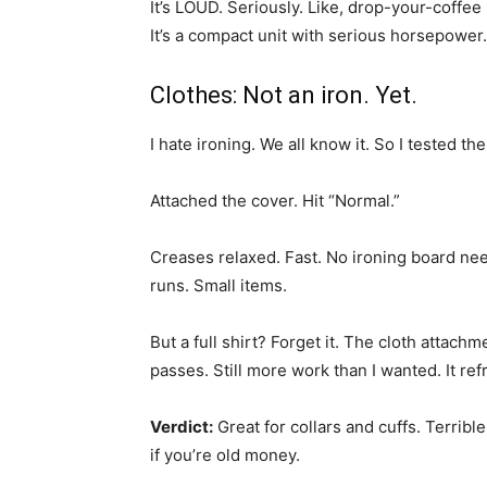
It’s LOUD. Seriously. Like, drop-your-coffee
It’s a compact unit with serious horsepower
Clothes: Not an iron. Yet.
I hate ironing. We all know it. So I tested t
Attached the cover. Hit “Normal.”
Creases relaxed. Fast. No ironing board nee
runs. Small items.
But a full shirt? Forget it. The cloth attach
passes. Still more work than I wanted. It ref
Verdict:
Great for collars and cuffs. Terribl
if you’re old money.