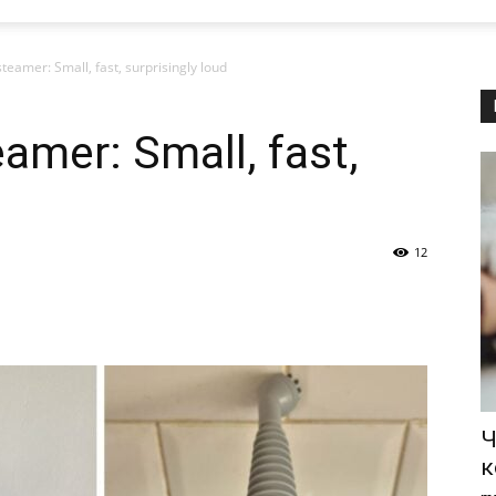
teamer: Small, fast, surprisingly loud
amer: Small, fast,
12
Ч
к