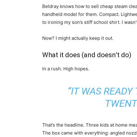
Beldray knows how to sell cheap steam cleane
handheld model for them. Compact. Lightwei
to ironing my son’s stiff school shirt. I wasn’t
Now? I might actually keep it out.
What it does (and doesn’t do)
In a rush. High hopes.
“IT WAS READY 
TWENT
That’s the headline. Three kids at home mean
The box came with everything: angled nozzle