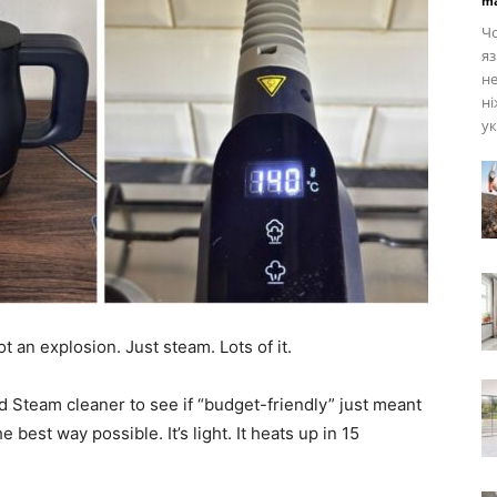
ma
Чо
яз
не
ні
ук
t an explosion. Just steam. Lots of it.
d Steam cleaner to see if “budget-friendly” just meant
the best way possible. It’s light. It heats up in 15