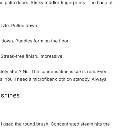
e patio doors. Sticky toddler fingerprints. The bane of
zzle. Pulled down.
s down. Puddles form on the floor.
. Streak-free finish. Impressive.
ely after? No. The condensation issue is real. Even
. You’ll need a microfiber cloth on standby. Always.
 shines
. I used the round brush. Concentrated steam hits the