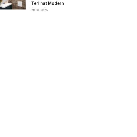
Terlihat Modern
28.01.2026