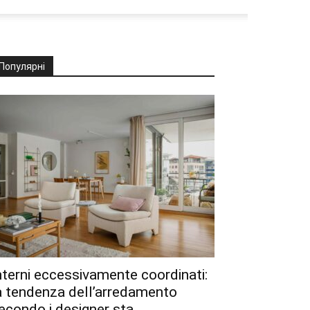
Популярні
nterni eccessivamente coordinati:
a tendenza dell’arredamento
econdo i designer sta