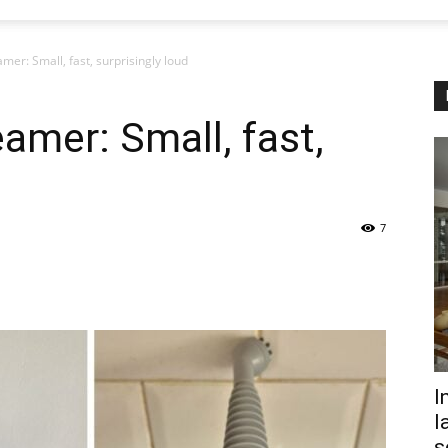
mer: Small, fast, surprisingly loud
amer: Small, fast,
7
I
l
s