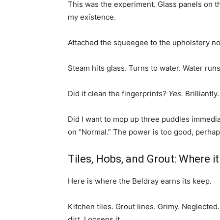
This was the experiment. Glass panels on th
my existence.
Attached the squeegee to the upholstery no
Steam hits glass. Turns to water. Water run
Did it clean the fingerprints?
Yes.
Brilliantly
Did I want to mop up three puddles immediat
on “Normal.” The power is too good, perhaps
Tiles, Hobs, and Grout: Where it
Here is where the Beldray earns its keep.
Kitchen tiles. Grout lines. Grimy. Neglected
dirt. Loosens it.