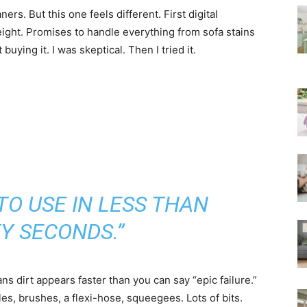
rs. But this one feels different. First digital
ght. Promises to handle everything from sofa stains
 buying it. I was skeptical. Then I tried it.
TO USE IN LESS THAN
Y SECONDS.”
s dirt appears faster than you can say “epic failure.”
s, brushes, a flexi-hose, squeegees. Lots of bits.