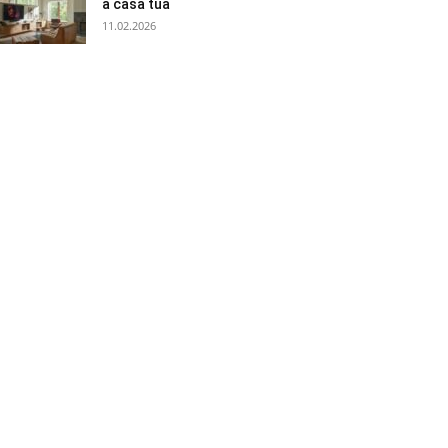
a casa tua
11.02.2026