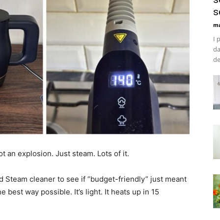
s
ma
I 
da
de
t an explosion. Just steam. Lots of it.
d Steam cleaner to see if “budget-friendly” just meant
the best way possible. It’s light. It heats up in 15