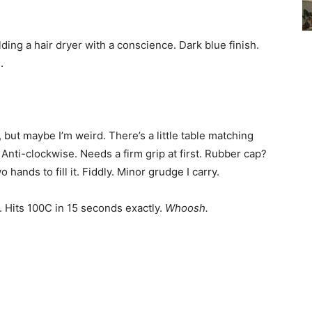
lding a hair dryer with a conscience. Dark blue finish.
.
but maybe I’m weird. There’s a little table matching
. Anti-clockwise. Needs a firm grip at first. Rubber cap?
hands to fill it. Fiddly. Minor grudge I carry.
. Hits 100C in 15 seconds exactly.
Whoosh.