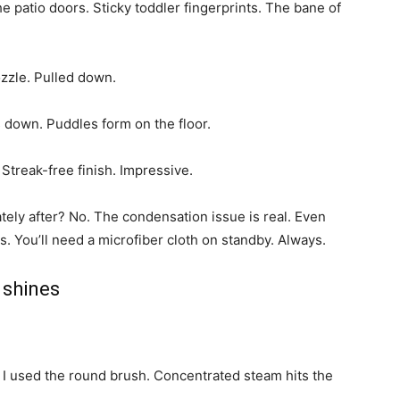
e patio doors. Sticky toddler fingerprints. The bane of
zzle. Pulled down.
s down. Puddles form on the floor.
. Streak-free finish. Impressive.
ely after? No. The condensation issue is real. Even
. You’ll need a microfiber cloth on standby. Always.
 shines
. I used the round brush. Concentrated steam hits the