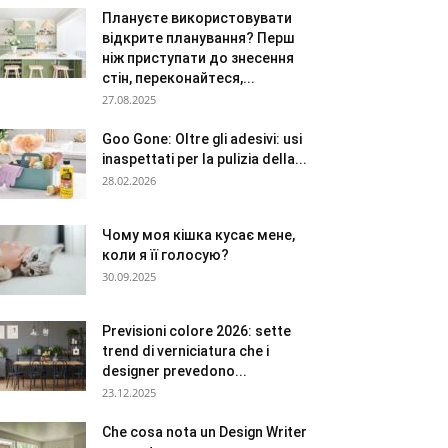
Плануєте використовувати
відкрите планування? Перш
ніж приступати до знесення
стін, переконайтеся,...
27.08.2025
Goo Gone: Oltre gli adesivi: usi
inaspettati per la pulizia della...
28.02.2026
Чому моя кішка кусає мене,
коли я її голосую?
30.09.2025
Previsioni colore 2026: sette
trend di verniciatura che i
designer prevedono...
23.12.2025
Che cosa nota un Design Writer