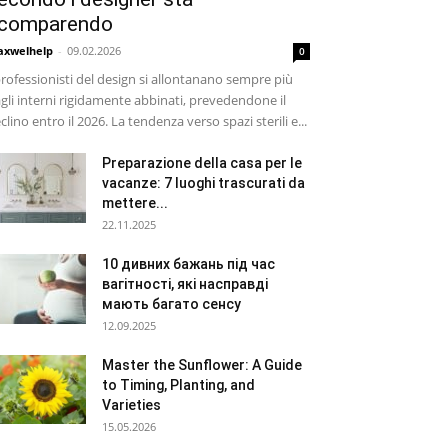
comparendo
xwelhelp
-
09.02.2026
0
professionisti del design si allontanano sempre più
gli interni rigidamente abbinati, prevedendone il
clino entro il 2026. La tendenza verso spazi sterili e...
Preparazione della casa per le
vacanze: 7 luoghi trascurati da
mettere...
22.11.2025
10 дивних бажань під час
вагітності, які насправді
мають багато сенсу
12.09.2025
Master the Sunflower: A Guide
to Timing, Planting, and
Varieties
15.05.2026