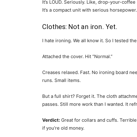
It’s LOUD. Seriously. Like, drop-your-coffee
It’s a compact unit with serious horsepower
Clothes: Not an iron. Yet.
I hate ironing. We all know it. So I tested t
Attached the cover. Hit “Normal.”
Creases relaxed. Fast. No ironing board nee
runs. Small items.
But a full shirt? Forget it. The cloth attach
passes. Still more work than I wanted. It ref
Verdict:
Great for collars and cuffs. Terribl
if you’re old money.