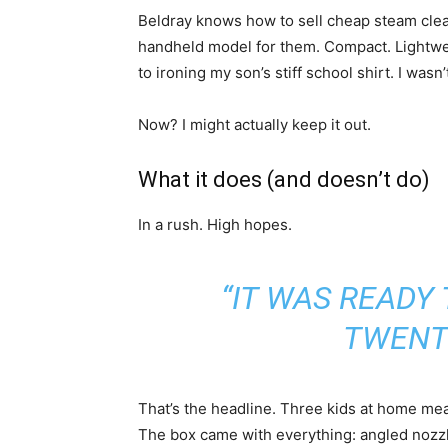
Beldray knows how to sell cheap steam cleane
handheld model for them. Compact. Lightwei
to ironing my son’s stiff school shirt. I wasn’t
Now? I might actually keep it out.
What it does (and doesn’t do)
In a rush. High hopes.
“IT WAS READY 
TWENT
That’s the headline. Three kids at home mean
The box came with everything: angled nozzle