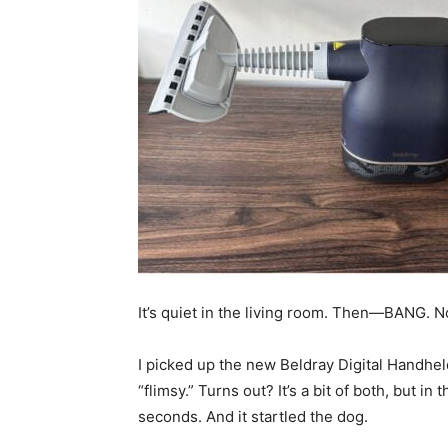
It’s quiet in the living room. Then—BANG. No
I picked up the new Beldray Digital Handhel
“flimsy.” Turns out? It’s a bit of both, but in 
seconds. And it startled the dog.