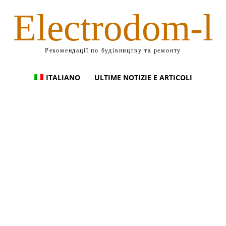
Electrodom-l
Рекомендації по будівництву та ремонту
ITALIANO
ULTIME NOTIZIE E ARTICOLI