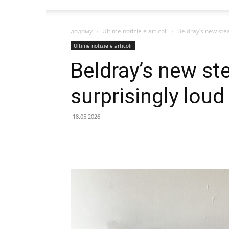
додому
Ultime notizie e articoli
Beldray’s new stea
Ultime notizie e articoli
Beldray’s new ste
surprisingly loud
18.05.2026