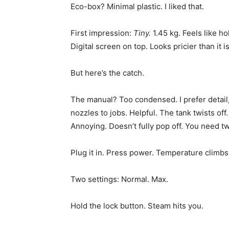
Eco-box? Minimal plastic. I liked that.
First impression:
Tiny.
1.45 kg. Feels like ho
Digital screen on top. Looks pricier than it is
But here’s the catch.
The manual? Too condensed. I prefer detail, 
nozzles to jobs. Helpful. The tank twists off
Annoying. Doesn’t fully pop off. You need two 
Plug it in. Press power. Temperature climbs
Two settings: Normal. Max.
Hold the lock button. Steam hits you.