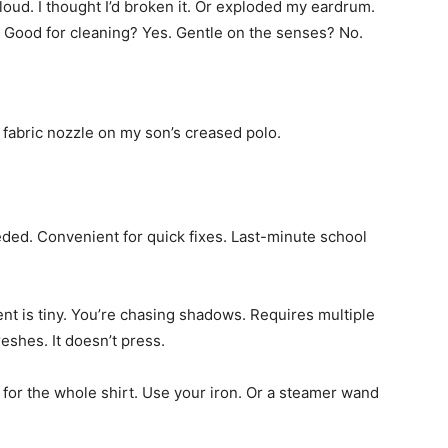
 loud. I thought I’d broken it. Or exploded my eardrum.
. Good for cleaning? Yes. Gentle on the senses? No.
he fabric nozzle on my son’s creased polo.
ded. Convenient for quick fixes. Last-minute school
ment is tiny. You’re chasing shadows. Requires multiple
reshes. It doesn’t press.
e for the whole shirt. Use your iron. Or a steamer wand