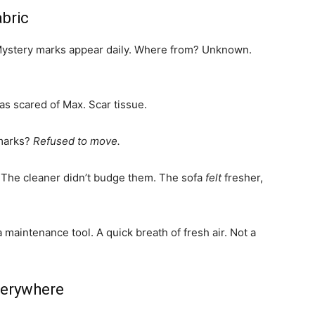
abric
. Mystery marks appear daily. Where from? Unknown.
as scared of Max. Scar tissue.
 marks?
Refused to move.
 The cleaner didn’t budge them. The sofa
felt
fresher,
s a maintenance tool. A quick breath of fresh air. Not a
verywhere