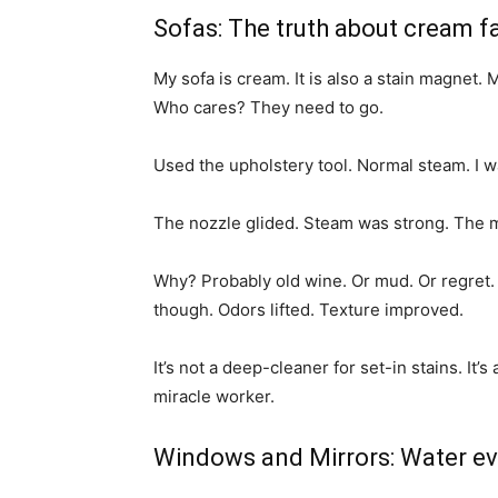
Sofas: The truth about cream f
My sofa is cream. It is also a stain magnet
Who cares? They need to go.
Used the upholstery tool. Normal steam. I w
The nozzle glided. Steam was strong. The
Why? Probably old wine. Or mud. Or regret.
though. Odors lifted. Texture improved.
It’s not a deep-cleaner for set-in stains. It’
miracle worker.
Windows and Mirrors: Water e