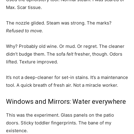
Max. Scar tissue.
The nozzle glided. Steam was strong. The marks?
Refused to move.
Why? Probably old wine. Or mud. Or regret. The cleaner
didn’t budge them. The sofa
felt
fresher, though. Odors
lifted. Texture improved.
It’s not a deep-cleaner for set-in stains. It’s a maintenance
tool. A quick breath of fresh air. Not a miracle worker.
Windows and Mirrors: Water everywhere
This was the experiment. Glass panels on the patio
doors. Sticky toddler fingerprints. The bane of my
existence.