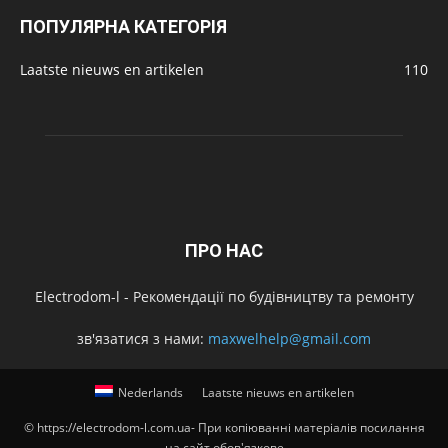
ПОПУЛЯРНА КАТЕГОРІЯ
Laatste nieuws en artikelen
110
ПРО НАС
Electrodom-l - Рекомендації по будівництву та ремонту
зв'язатися з нами:
maxwelhelp@gmail.com
Nederlands
Laatste nieuws en artikelen
© https://electrodom-l.com.ua- При копіюванні матеріалів посилання
на сайт обов'язкове