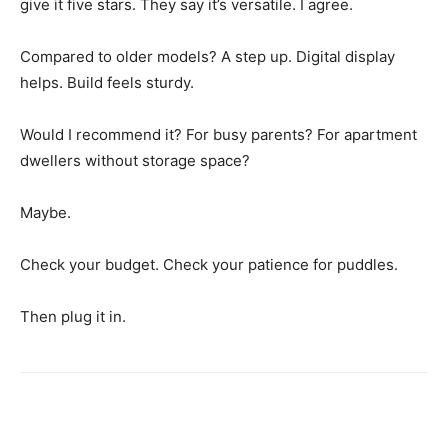
give it five stars. They say it’s versatile. I agree.
Compared to older models? A step up. Digital display
helps. Build feels sturdy.
Would I recommend it? For busy parents? For apartment
dwellers without storage space?
Maybe.
Check your budget. Check your patience for puddles.
Then plug it in.