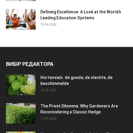
Defining Excellence: A Look at the World’s
Leading Education Systems
19.04.2026
ВИБІР РЕДАКТОРА
Hortensia’s: de goede, de slechte, de
beschimmelde
18.05.2026
The Privet Dilemma: Why Gardeners Are
Reconsidering a Classic Hedge
15.05.2026