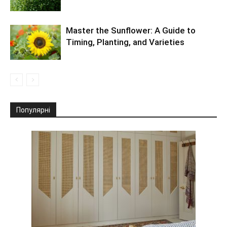
Master the Sunflower: A Guide to
Timing, Planting, and Varieties
Популярні