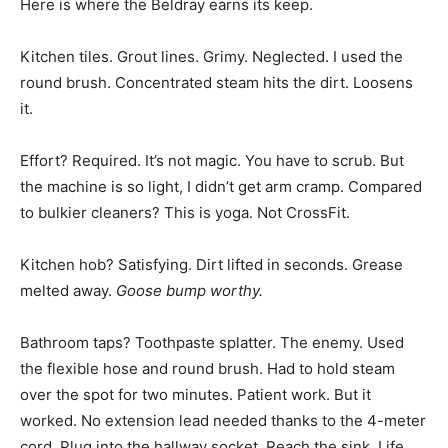
Here is where the Beldray earns its keep.
Kitchen tiles. Grout lines. Grimy. Neglected. I used the
round brush. Concentrated steam hits the dirt. Loosens
it.
Effort? Required. It’s not magic. You have to scrub. But
the machine is so light, I didn’t get arm cramp. Compared
to bulkier cleaners? This is yoga. Not CrossFit.
Kitchen hob? Satisfying. Dirt lifted in seconds. Grease
melted away.
Goose bump worthy.
Bathroom taps? Toothpaste splatter. The enemy. Used
the flexible hose and round brush. Had to hold steam
over the spot for two minutes. Patient work. But it
worked. No extension lead needed thanks to the 4-meter
cord. Plug into the hallway socket. Reach the sink. Life