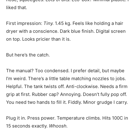
liked that.
First impression:
Tiny.
1.45 kg. Feels like holding a hair
dryer with a conscience. Dark blue finish. Digital screen
on top. Looks pricier than it is.
But here’s the catch.
The manual? Too condensed. I prefer detail, but maybe
I’m weird. There’s a little table matching nozzles to jobs.
Helpful. The tank twists off. Anti-clockwise. Needs a firm
grip at first. Rubber cap? Annoying. Doesn’t fully pop off.
You need two hands to fill it. Fiddly. Minor grudge I carry.
Plug it in. Press power. Temperature climbs. Hits 100C in
15 seconds exactly.
Whoosh.