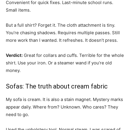
Convenient for quick fixes. Last-minute school runs.
Small items.
But a full shirt? Forget it. The cloth attachment is tiny.
You’re chasing shadows. Requires multiple passes. Still
more work than I wanted. It refreshes. It doesn’t press.
Verdict:
Great for collars and cuffs. Terrible for the whole
shirt. Use your iron. Or a steamer wand if you’re old
money.
Sofas: The truth about cream fabric
My sofa is cream. It is also a stain magnet. Mystery marks
appear daily. Where from? Unknown. Who cares? They
need to go.
Used the upholstery tool. Normal steam. I was scared of