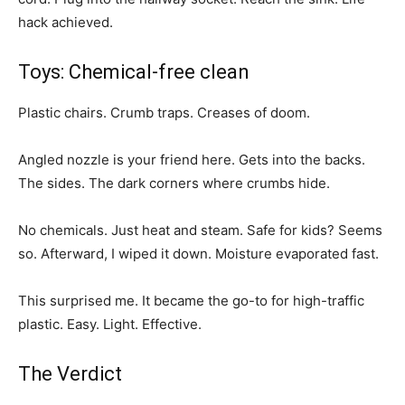
hack achieved.
Toys: Chemical-free clean
Plastic chairs. Crumb traps. Creases of doom.
Angled nozzle is your friend here. Gets into the backs.
The sides. The dark corners where crumbs hide.
No chemicals. Just heat and steam. Safe for kids? Seems
so. Afterward, I wiped it down. Moisture evaporated fast.
This surprised me. It became the go-to for high-traffic
plastic. Easy. Light. Effective.
The Verdict