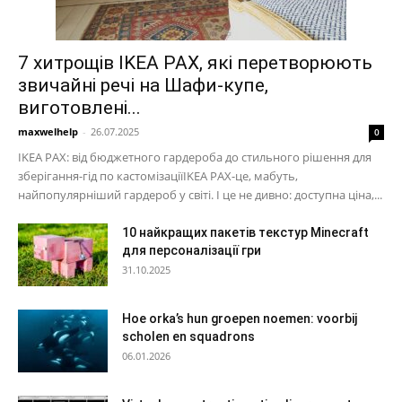
7 хитрощів IKEA PAX, які перетворюють
звичайні речі на Шафи-купе,
виготовлені...
maxwelhelp
-
26.07.2025
0
IKEA PAX: від бюджетного гардероба до стильного рішення для
зберігання-гід по кастомізаціїIKEA PAX-це, мабуть,
найпопулярніший гардероб у світі. І це не дивно: доступна ціна,...
10 найкращих пакетів текстур Minecraft
для персоналізації гри
31.10.2025
Hoe orka’s hun groepen noemen: voorbij
scholen en squadrons
06.01.2026