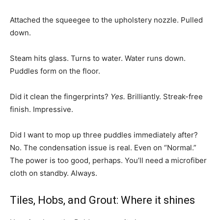
Attached the squeegee to the upholstery nozzle. Pulled
down.
Steam hits glass. Turns to water. Water runs down.
Puddles form on the floor.
Did it clean the fingerprints?
Yes.
Brilliantly. Streak-free
finish. Impressive.
Did I want to mop up three puddles immediately after?
No. The condensation issue is real. Even on “Normal.”
The power is too good, perhaps. You’ll need a microfiber
cloth on standby. Always.
Tiles, Hobs, and Grout: Where it shines