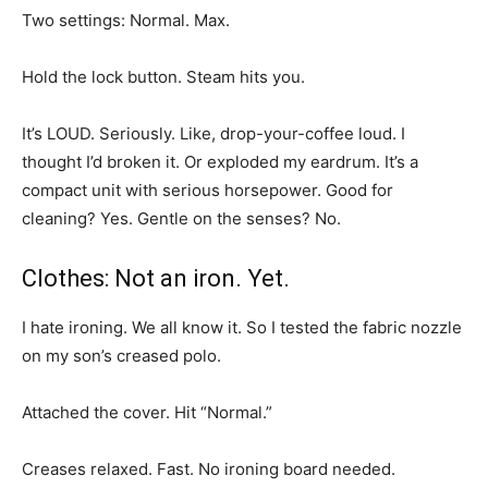
Two settings: Normal. Max.
Hold the lock button. Steam hits you.
It’s LOUD. Seriously. Like, drop-your-coffee loud. I
thought I’d broken it. Or exploded my eardrum. It’s a
compact unit with serious horsepower. Good for
cleaning? Yes. Gentle on the senses? No.
Clothes: Not an iron. Yet.
I hate ironing. We all know it. So I tested the fabric nozzle
on my son’s creased polo.
Attached the cover. Hit “Normal.”
Creases relaxed. Fast. No ironing board needed.