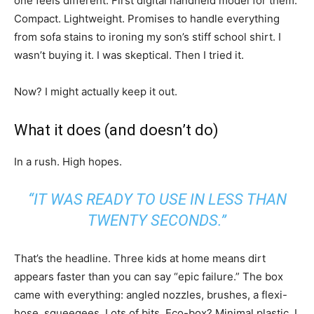
one feels different. First digital handheld model for them.
Compact. Lightweight. Promises to handle everything
from sofa stains to ironing my son’s stiff school shirt. I
wasn’t buying it. I was skeptical. Then I tried it.
Now? I might actually keep it out.
What it does (and doesn’t do)
In a rush. High hopes.
“IT WAS READY TO USE IN LESS THAN
TWENTY SECONDS.”
That’s the headline. Three kids at home means dirt
appears faster than you can say “epic failure.” The box
came with everything: angled nozzles, brushes, a flexi-
hose, squeegees. Lots of bits. Eco-box? Minimal plastic. I