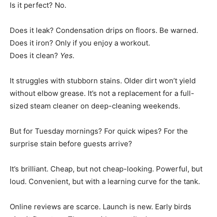
Is it perfect? No.
Does it leak? Condensation drips on floors. Be warned.
Does it iron? Only if you enjoy a workout.
Does it clean?
Yes.
It struggles with stubborn stains. Older dirt won’t yield
without elbow grease. It’s not a replacement for a full-
sized steam cleaner on deep-cleaning weekends.
But for Tuesday mornings? For quick wipes? For the
surprise stain before guests arrive?
It’s brilliant. Cheap, but not cheap-looking. Powerful, but
loud. Convenient, but with a learning curve for the tank.
Online reviews are scarce. Launch is new. Early birds