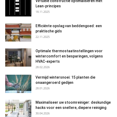
Virtuele constructie optimaliseren met
Lean-principes
18.11.2025
Efficiënte opslag van beddengoed: een
praktische gids
22.11.2025
Optimale thermostaatinstellingen voor
wintercomfort en besparingen, volgens
HVAC-experts
28.02.2026
Vermijd wintersnoei: 15 planten die
onaangeroerd gedijen
28.01.2026
Maximaliseer uw stoomreiniger: deskundige
hacks voor een snellere, diepere reiniging
30.04.2026