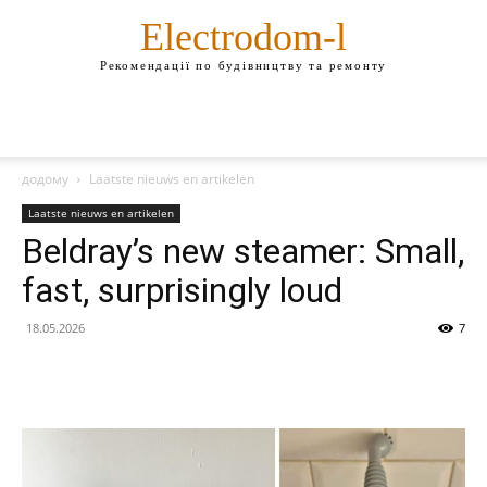
Electrodom-l
Рекомендації по будівництву та ремонту
додому
Laatste nieuws en artikelen
Laatste nieuws en artikelen
Beldray’s new steamer: Small,
fast, surprisingly loud
18.05.2026
7