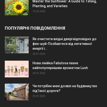
Master the Sunflower: A Guide to Timing,
Planting, and Varieties
15.05.2026
ПОПУЛЯРНІ ПОВІДОМЛЕННЯ
Як очистити вхідні двері відповідно до
фен-шуй-Позбавтеся від негативної
енергії і...
28.07.2025
Нова лінійка Fabulosa пахне
найпопулярнішим ароматом Lush
28.07.2025
Чи потрібен мені дозвіл на будівництво
під’їзної дороги?
30.07.2025