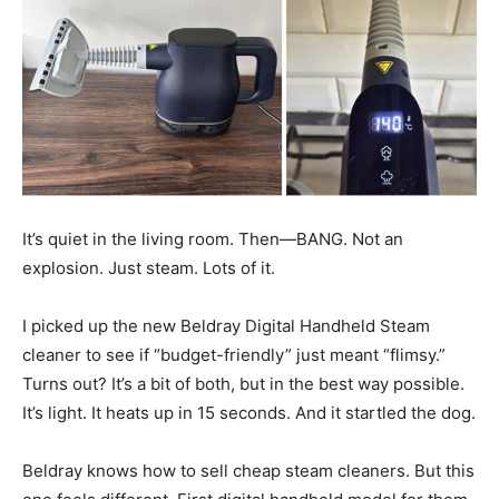
It’s quiet in the living room. Then—BANG. Not an
explosion. Just steam. Lots of it.
I picked up the new Beldray Digital Handheld Steam
cleaner to see if “budget-friendly” just meant “flimsy.”
Turns out? It’s a bit of both, but in the best way possible.
It’s light. It heats up in 15 seconds. And it startled the dog.
Beldray knows how to sell cheap steam cleaners. But this