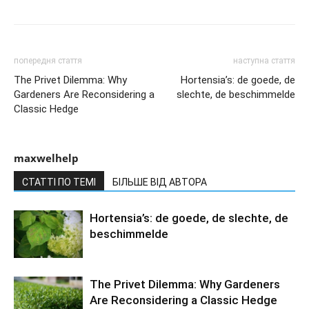
попередня стаття
наступна стаття
The Privet Dilemma: Why
Hortensia’s: de goede, de
Gardeners Are Reconsidering a
slechte, de beschimmelde
Classic Hedge
maxwelhelp
СТАТТІ ПО ТЕМІ
БІЛЬШЕ ВІД АВТОРА
Hortensia’s: de goede, de slechte, de
beschimmelde
The Privet Dilemma: Why Gardeners
Are Reconsidering a Classic Hedge