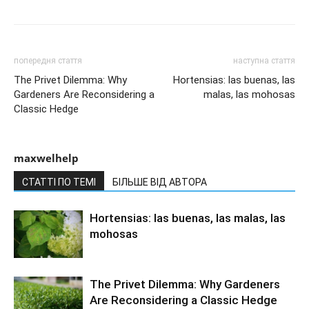
попередня стаття
наступна стаття
The Privet Dilemma: Why
Hortensias: las buenas, las
Gardeners Are Reconsidering a
malas, las mohosas
Classic Hedge
maxwelhelp
СТАТТІ ПО ТЕМІ
БІЛЬШЕ ВІД АВТОРА
Hortensias: las buenas, las malas, las
mohosas
The Privet Dilemma: Why Gardeners
Are Reconsidering a Classic Hedge