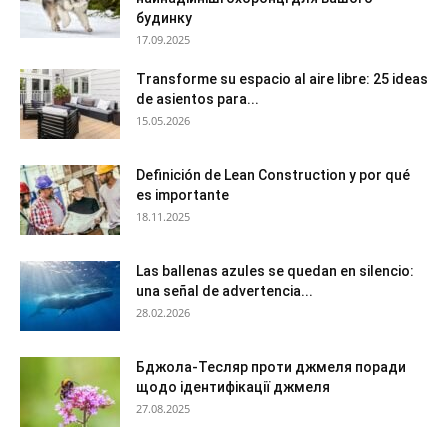
будинку
17.09.2025
Transforme su espacio al aire libre: 25 ideas
de asientos para...
15.05.2026
Definición de Lean Construction y por qué
es importante
18.11.2025
Las ballenas azules se quedan en silencio:
una señal de advertencia...
28.02.2026
Бджола-Тесляр проти джмеля поради
щодо ідентифікації джмеля
27.08.2025