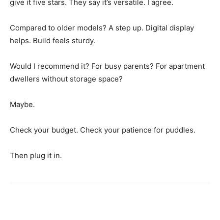
give it five stars. They say it’s versatile. I agree.
Compared to older models? A step up. Digital display
helps. Build feels sturdy.
Would I recommend it? For busy parents? For apartment
dwellers without storage space?
Maybe.
Check your budget. Check your patience for puddles.
Then plug it in.