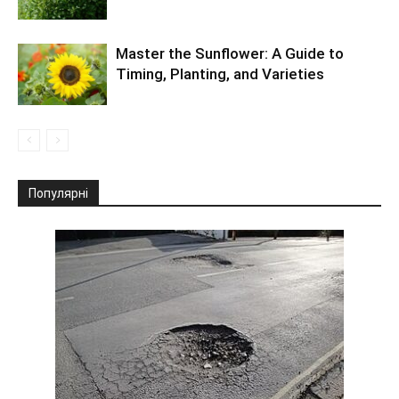
Master the Sunflower: A Guide to
Timing, Planting, and Varieties
Популярні