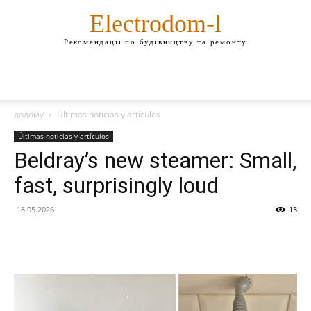
Electrodom-l
Рекомендації по будівництву та ремонту
додому
Últimas noticias y artículos
Últimas noticias y artículos
Beldray’s new steamer: Small,
fast, surprisingly loud
18.05.2026
13