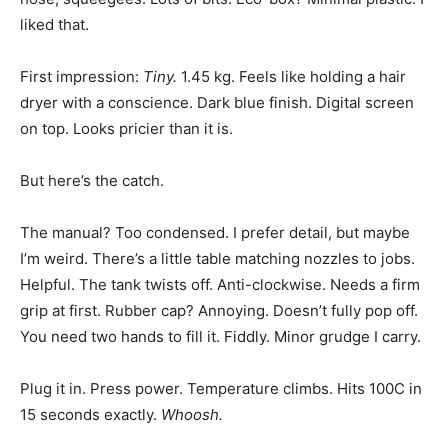
liked that.
First impression:
Tiny.
1.45 kg. Feels like holding a hair
dryer with a conscience. Dark blue finish. Digital screen
on top. Looks pricier than it is.
But here’s the catch.
The manual? Too condensed. I prefer detail, but maybe
I’m weird. There’s a little table matching nozzles to jobs.
Helpful. The tank twists off. Anti-clockwise. Needs a firm
grip at first. Rubber cap? Annoying. Doesn’t fully pop off.
You need two hands to fill it. Fiddly. Minor grudge I carry.
Plug it in. Press power. Temperature climbs. Hits 100C in
15 seconds exactly.
Whoosh.