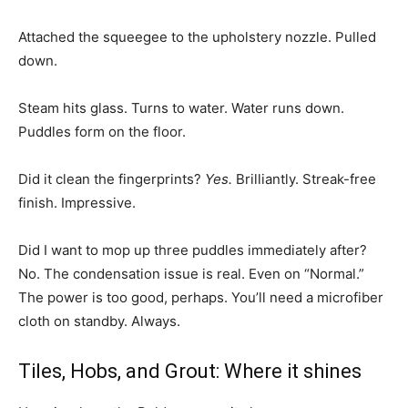
Attached the squeegee to the upholstery nozzle. Pulled
down.
Steam hits glass. Turns to water. Water runs down.
Puddles form on the floor.
Did it clean the fingerprints?
Yes.
Brilliantly. Streak-free
finish. Impressive.
Did I want to mop up three puddles immediately after?
No. The condensation issue is real. Even on “Normal.”
The power is too good, perhaps. You’ll need a microfiber
cloth on standby. Always.
Tiles, Hobs, and Grout: Where it shines