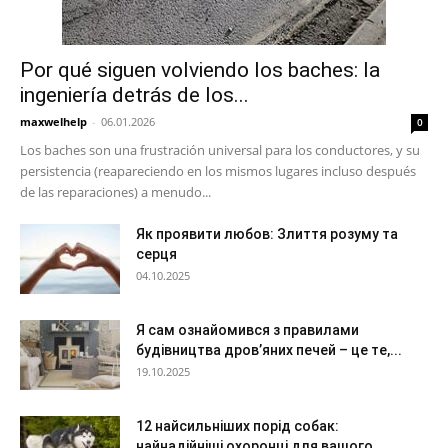
Por qué siguen volviendo los baches: la
ingeniería detrás de los...
maxwelhelp
-
06.01.2026
0
Los baches son una frustración universal para los conductores, y su
persistencia (reapareciendo en los mismos lugares incluso después
de las reparaciones) a menudo...
Як проявити любов: Злиття розуму та
серця
04.10.2025
Я сам ознайомився з правилами
будівництва дров’яних печей – це те,...
19.10.2025
12 найсильніших порід собак:
найнадійніші охоронці для вашого