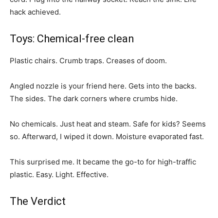
hack achieved.
Toys: Chemical-free clean
Plastic chairs. Crumb traps. Creases of doom.
Angled nozzle is your friend here. Gets into the backs.
The sides. The dark corners where crumbs hide.
No chemicals. Just heat and steam. Safe for kids? Seems
so. Afterward, I wiped it down. Moisture evaporated fast.
This surprised me. It became the go-to for high-traffic
plastic. Easy. Light. Effective.
The Verdict