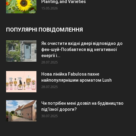
Planting, and Varieties
15.05.2026
ПОПУЛЯРНІ ПОВІДОМЛЕННЯ
Як очистити вхідні двері відповідно до
фен-шуй-Позбавтеся від негативної
енергії і...
28.07.2025
Нова лінійка Fabulosa пахне
найпопулярнішим ароматом Lush
28.07.2025
Чи потрібен мені дозвіл на будівництво
під’їзної дороги?
30.07.2025