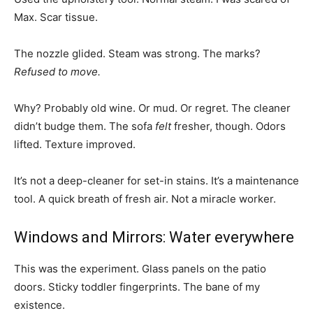
Max. Scar tissue.
The nozzle glided. Steam was strong. The marks?
Refused to move.
Why? Probably old wine. Or mud. Or regret. The cleaner
didn’t budge them. The sofa
felt
fresher, though. Odors
lifted. Texture improved.
It’s not a deep-cleaner for set-in stains. It’s a maintenance
tool. A quick breath of fresh air. Not a miracle worker.
Windows and Mirrors: Water everywhere
This was the experiment. Glass panels on the patio
doors. Sticky toddler fingerprints. The bane of my
existence.