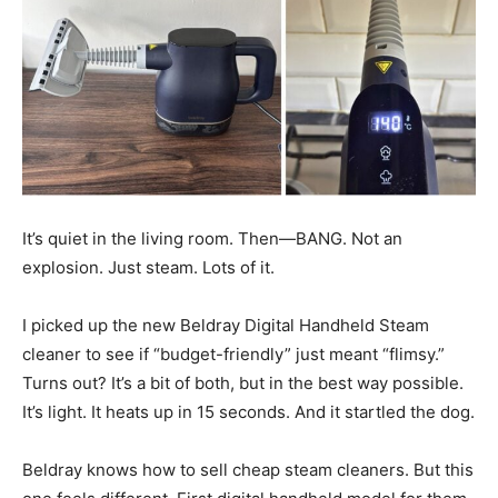
It’s quiet in the living room. Then—BANG. Not an
explosion. Just steam. Lots of it.
I picked up the new Beldray Digital Handheld Steam
cleaner to see if “budget-friendly” just meant “flimsy.”
Turns out? It’s a bit of both, but in the best way possible.
It’s light. It heats up in 15 seconds. And it startled the dog.
Beldray knows how to sell cheap steam cleaners. But this