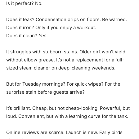
Is it perfect? No.
Does it leak? Condensation drips on floors. Be warned.
Does it iron? Only if you enjoy a workout.
Does it clean?
Yes.
It struggles with stubborn stains. Older dirt won’t yield
without elbow grease. It’s not a replacement for a full-
sized steam cleaner on deep-cleaning weekends.
But for Tuesday mornings? For quick wipes? For the
surprise stain before guests arrive?
It’s brilliant. Cheap, but not cheap-looking. Powerful, but
loud. Convenient, but with a learning curve for the tank.
Online reviews are scarce. Launch is new. Early birds