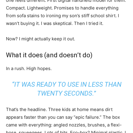
one feels different. First digital handheld model for them.
Compact. Lightweight. Promises to handle everything
from sofa stains to ironing my son’s stiff school shirt. I
wasn’t buying it. I was skeptical. Then I tried it.
Now? I might actually keep it out.
What it does (and doesn’t do)
In a rush. High hopes.
“IT WAS READY TO USE IN LESS THAN
TWENTY SECONDS.”
That’s the headline. Three kids at home means dirt
appears faster than you can say “epic failure.” The box
came with everything: angled nozzles, brushes, a flexi-
hose, squeegees. Lots of bits. Eco-box? Minimal plastic. I