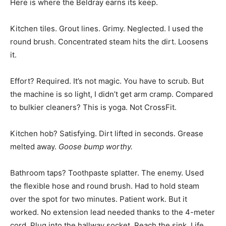
Here is where the Beldray earns its keep.
Kitchen tiles. Grout lines. Grimy. Neglected. I used the
round brush. Concentrated steam hits the dirt. Loosens
it.
Effort? Required. It’s not magic. You have to scrub. But
the machine is so light, I didn’t get arm cramp. Compared
to bulkier cleaners? This is yoga. Not CrossFit.
Kitchen hob? Satisfying. Dirt lifted in seconds. Grease
melted away.
Goose bump worthy.
Bathroom taps? Toothpaste splatter. The enemy. Used
the flexible hose and round brush. Had to hold steam
over the spot for two minutes. Patient work. But it
worked. No extension lead needed thanks to the 4-meter
cord. Plug into the hallway socket. Reach the sink. Life