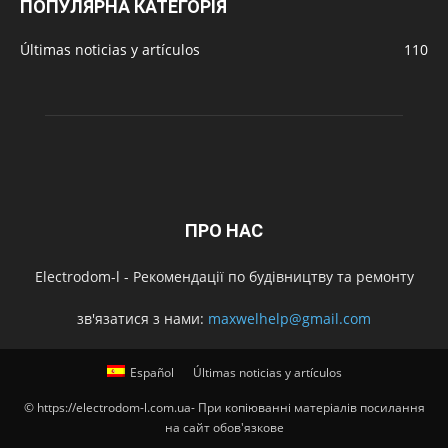
ПОПУЛЯРНА КАТЕГОРІЯ
Últimas noticias y artículos
110
ПРО НАС
Electrodom-l - Рекомендації по будівництву та ремонту
зв'язатися з нами:
maxwelhelp@gmail.com
Español
Últimas noticias y artículos
© https://electrodom-l.com.ua- При копіюванні матеріалів посилання
на сайт обов'язкове