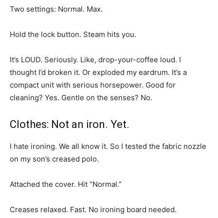
Two settings: Normal. Max.
Hold the lock button. Steam hits you.
It’s LOUD. Seriously. Like, drop-your-coffee loud. I
thought I’d broken it. Or exploded my eardrum. It’s a
compact unit with serious horsepower. Good for
cleaning? Yes. Gentle on the senses? No.
Clothes: Not an iron. Yet.
I hate ironing. We all know it. So I tested the fabric nozzle
on my son’s creased polo.
Attached the cover. Hit “Normal.”
Creases relaxed. Fast. No ironing board needed.