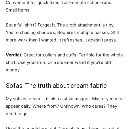
Convenient for quick fixes. Last-minute school runs.
Small items.
But a full shirt? Forget it. The cloth attachment is tiny.
You’re chasing shadows. Requires multiple passes. Still
more work than I wanted. It refreshes. It doesn’t press.
Verdict:
Great for collars and cuffs. Terrible for the whole
shirt. Use your iron. Or a steamer wand if you’re old
money.
Sofas: The truth about cream fabric
My sofa is cream. It is also a stain magnet. Mystery marks
appear daily. Where from? Unknown. Who cares? They
need to go.
Used the upholstery tool. Normal steam. I was scared of