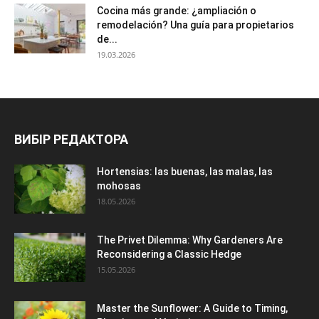
Cocina más grande: ¿ampliación o
remodelación? Una guía para propietarios
de...
19.03.2026
ВИБІР РЕДАКТОРА
Hortensias: las buenas, las malas, las
mohosas
18.05.2026
The Privet Dilemma: Why Gardeners Are
Reconsidering a Classic Hedge
15.05.2026
Master the Sunflower: A Guide to Timing,