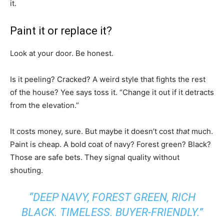
it.
Paint it or replace it?
Look at your door. Be honest.
Is it peeling? Cracked? A weird style that fights the rest
of the house? Yee says toss it. “Change it out if it detracts
from the elevation.”
It costs money, sure. But maybe it doesn’t cost
that
much.
Paint is cheap. A bold coat of navy? Forest green? Black?
Those are safe bets. They signal quality without
shouting.
“DEEP NAVY, FOREST GREEN, RICH
BLACK. TIMELESS. BUYER-FRIENDLY.”