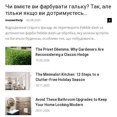
Чи вмієте ви фарбувати гальку? Так, але
тільки якщо ви дотримуєтесь...
maxwelhelp
-
02.08.2025
0
Відродження старого фасаду: як перетворити Pebble dash за
допомогою фарби Pebble dash-це обробка, яку можна зустріти
на багатьох будинках, особливо тих, що побудовані в...
The Privet Dilemma: Why Gardeners Are
Reconsidering a Classic Hedge
15.05.2026
The Minimalist Kitchen: 12 Steps to a
Clutter-Free Holiday Season
18.11.2025
Avoid These Bathroom Upgrades to Keep
Your Home Looking Modern
28.01.2026