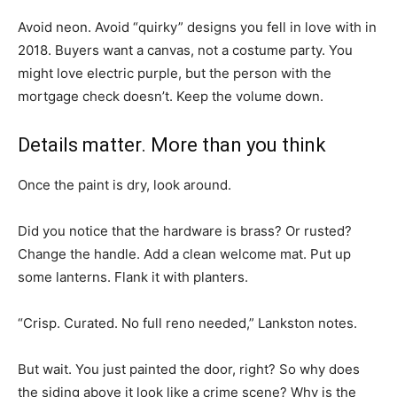
Avoid neon. Avoid “quirky” designs you fell in love with in
2018. Buyers want a canvas, not a costume party. You
might love electric purple, but the person with the
mortgage check doesn’t. Keep the volume down.
Details matter. More than you think
Once the paint is dry, look around.
Did you notice that the hardware is brass? Or rusted?
Change the handle. Add a clean welcome mat. Put up
some lanterns. Flank it with planters.
“Crisp. Curated. No full reno needed,” Lankston notes.
But wait. You just painted the door, right? So why does
the siding above it look like a crime scene? Why is the