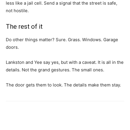
less like a jail cell. Send a signal that the street is safe,
not hostile.
The rest of it
Do other things matter? Sure. Grass. Windows. Garage
doors.
Lankston and Yee say yes, but with a caveat. It is all in the
details. Not the grand gestures. The small ones.
The door gets them to look. The details make them stay.