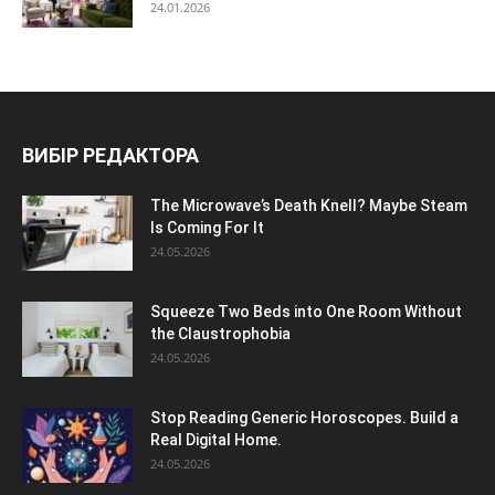
24.01.2026
ВИБІР РЕДАКТОРА
The Microwave’s Death Knell? Maybe Steam
Is Coming For It
24.05.2026
Squeeze Two Beds into One Room Without
the Claustrophobia
24.05.2026
Stop Reading Generic Horoscopes. Build a
Real Digital Home.
24.05.2026