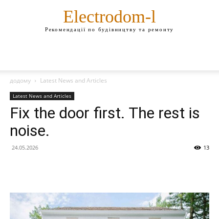
Electrodom-l
Рекомендації по будівництву та ремонту
додому
Latest News and Articles
Latest News and Articles
Fix the door first. The rest is
noise.
24.05.2026
13