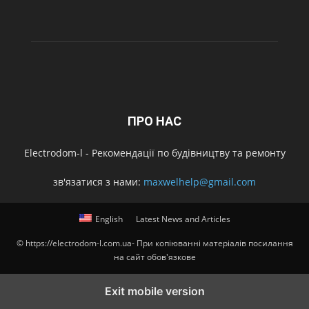
ПРО НАС
Electrodom-l - Рекомендації по будівництву та ремонту
зв'язатися з нами:
maxwelhelp@gmail.com
English
Latest News and Articles
© https://electrodom-l.com.ua- При копіюванні матеріалів посилання
на сайт обов'язкове
Exit mobile version