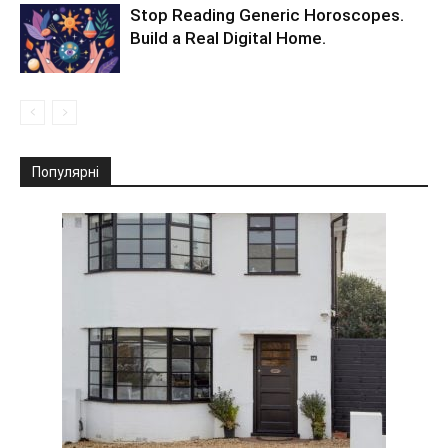
Stop Reading Generic Horoscopes.
Build a Real Digital Home.
Популярні