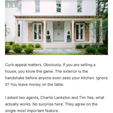
Curb appeal matters. Obviously. If you are selling a
house, you know the game. The exterior is the
handshake before anyone even sees your kitchen. Ignore
it? You leave money on the table.
I asked two agents, Charlie Lankston and Tim Yee, what
actually works. No surprise here. They agree on the
single most important feature.