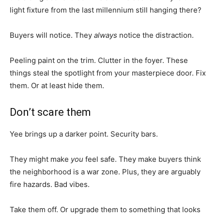
light fixture from the last millennium still hanging there?
Buyers will notice. They
always
notice the distraction.
Peeling paint on the trim. Clutter in the foyer. These
things steal the spotlight from your masterpiece door. Fix
them. Or at least hide them.
Don’t scare them
Yee brings up a darker point. Security bars.
They might make
you
feel safe. They make buyers think
the neighborhood is a war zone. Plus, they are arguably
fire hazards. Bad vibes.
Take them off. Or upgrade them to something that looks