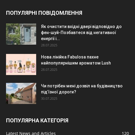
ПОПУЛЯРНІ ПОВІДОМЛЕННЯ
Як очистити вхідні двері відповідно до
фен-шуй-Позбавтеся від негативної
енергії і...
28.07.2025
Нова лінійка Fabulosa пахне
найпопулярнішим ароматом Lush
28.07.2025
Чи потрібен мені дозвіл на будівництво
під’їзної дороги?
30.07.2025
ПОПУЛЯРНА КАТЕГОРІЯ
Latest News and Articles
120