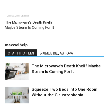
попередня стаття
The Microwave’s Death Knell?
Maybe Steam Is Coming For It
maxwelhelp
СТАТТІ ПО ТЕМІ
БІЛЬШЕ ВІД АВТОРА
The Microwave’s Death Knell? Maybe
Steam Is Coming For It
Squeeze Two Beds into One Room
Without the Claustrophobia