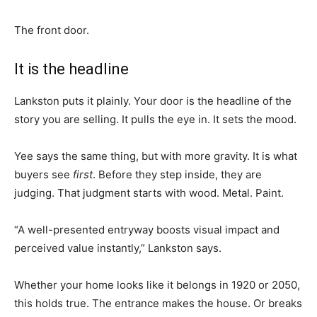
The front door.
It is the headline
Lankston puts it plainly. Your door is the headline of the
story you are selling. It pulls the eye in. It sets the mood.
Yee says the same thing, but with more gravity. It is what
buyers see
first
. Before they step inside, they are
judging. That judgment starts with wood. Metal. Paint.
“A well-presented entryway boosts visual impact and
perceived value instantly,” Lankston says.
Whether your home looks like it belongs in 1920 or 2050,
this holds true. The entrance makes the house. Or breaks