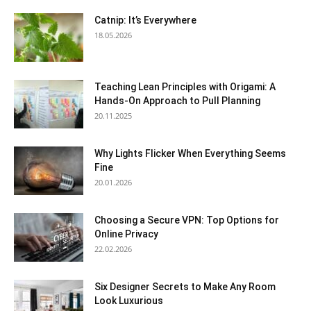
Catnip: It’s Everywhere
18.05.2026
Teaching Lean Principles with Origami: A
Hands-On Approach to Pull Planning
20.11.2025
Why Lights Flicker When Everything Seems
Fine
20.01.2026
Choosing a Secure VPN: Top Options for
Online Privacy
22.02.2026
Six Designer Secrets to Make Any Room
Look Luxurious